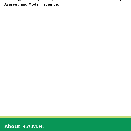
Ayurved and Modern science.
About R.A.M.H.