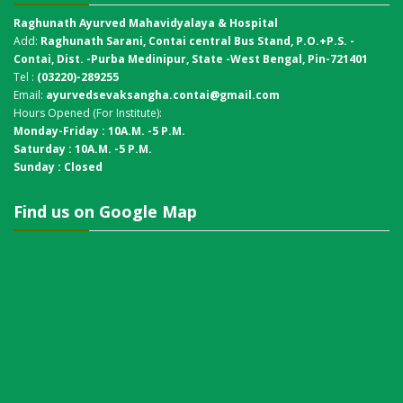
Raghunath Ayurved Mahavidyalaya & Hospital
Add:
Raghunath Sarani, Contai central Bus Stand,
P.O.+P.S. -
Contai, Dist. -Purba Medinipur, State -West Bengal, Pin-721401
Tel :
(03220)-289255
Email:
ayurvedsevaksangha.contai@gmail.com
Hours Opened (For Institute):
Monday-Friday : 10A.M. -5 P.M.
Saturday : 10A.M. -5 P.M.
Sunday : Closed
Find us on Google Map