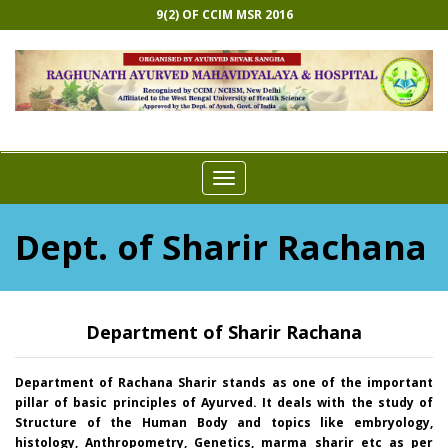
9(2) OF CCIM MSR 2016
Toggle
navigation
Dept. of Sharir Rachana
Department of Sharir Rachana
Department of Rachana Sharir stands as one of the important
pillar of basic principles of Ayurved. It deals with the study of
Structure of the Human Body and topics like embryology,
histology, Anthropometry, Genetics, marma sharir etc as per