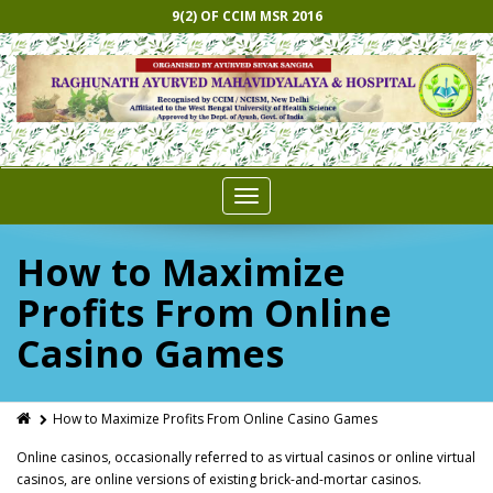
9(2) OF CCIM MSR 2016
Toggle
navigation
How to Maximize
Profits From Online
Casino Games
How to Maximize Profits From Online Casino Games
Online casinos, occasionally referred to as virtual casinos or online virtual
casinos, are online versions of existing brick-and-mortar casinos.