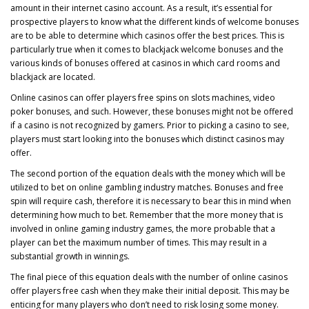
amount in their internet casino account. As a result, it’s essential for
prospective players to know what the different kinds of welcome bonuses
are to be able to determine which casinos offer the best prices. This is
particularly true when it comes to blackjack welcome bonuses and the
various kinds of bonuses offered at casinos in which card rooms and
blackjack are located.
Online casinos can offer players free spins on slots machines, video
poker bonuses, and such. However, these bonuses might not be offered
if a casino is not recognized by gamers. Prior to picking a casino to see,
players must start looking into the bonuses which distinct casinos may
offer.
The second portion of the equation deals with the money which will be
utilized to bet on online gambling industry matches. Bonuses and free
spin will require cash, therefore it is necessary to bear this in mind when
determining how much to bet. Remember that the more money that is
involved in online gaming industry games, the more probable that a
player can bet the maximum number of times. This may result in a
substantial growth in winnings.
The final piece of this equation deals with the number of online casinos
offer players free cash when they make their initial deposit. This may be
enticing for many players who don’t need to risk losing some money.