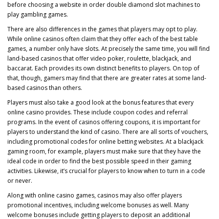
before choosing a website in order
double diamond slot machines
to
play gambling games.
There are also differences in the games that players may opt to play.
While online casinos often claim that they offer each of the best table
games, a number only have slots. At precisely the same time, you will find
land-based casinos that offer video poker, roulette, blackjack, and
baccarat. Each provides its own distinct benefits to players. On top of
that, though, gamers may find that there are greater rates at some land-
based casinos than others.
Players must also take a good look at the bonus features that every
online casino provides. These include coupon codes and referral
programs. In the event of casinos offering coupons, it is important for
players to understand the kind of casino. There are all sorts of vouchers,
including promotional codes for online betting websites. At a blackjack
gaming room, for example, players must make sure that they have the
ideal code in order to find the best possible speed in their gaming
activities. Likewise, it’s crucial for players to know when to turn in a code
or never.
Along with online casino games, casinos may also offer players
promotional incentives, including welcome bonuses as well. Many
welcome bonuses include getting players to deposit an additional