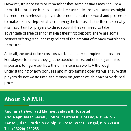
However, it’s necessary to remember that some casinos may require a
deposit before free bonuses could be earned. Moreover, bonuses might
be rendered useless if a player does not maintain his word and proceeds
to make his first deposit after receiving the bonus. That is the reason why
it is important for players to think about if they will need to take
advantage of free cash for making their first deposit. There are some
casinos offering bonuses regardless of the amount of money that’s been
deposited.
All in all, the best online casinos work in an easy-to-implement fashion.
For players to ensure they get the absolute most out of this game, it is
important to figure out how the online casinos work. A thorough
understanding of how bonuses and microgaming operate will ensure that
players do not waste time and money on games which don’t provide real
price.
About R.A.M.H.
Raghunath Ayurved Mahavidyalaya & Hospital
Add:
Raghunath Sarani, Contai central Bus Stand,
P.O.+P.S. -
Contai, Dist. -Purba Medinipur, State -West Bengal, Pin-721401
Tel :
(03220)-289255