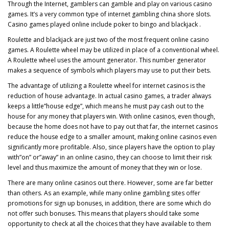
Through the Internet, gamblers can gamble and play on various casino
games. It’s a very common type of internet gambling
china shore slots
.
Casino games played
online include poker to bingo and blackjack .
Roulette and blackjack are just two of the most frequent online casino
games. A Roulette wheel may be utilized in place of a conventional wheel.
A Roulette wheel uses the amount generator. This number generator
makes a sequence of symbols which players may use to put their bets.
The advantage of utilizing a Roulette wheel for internet casinos is the
reduction of house advantage. In actual casino games, a trader always
keeps a little”house edge”, which means he must pay cash out to the
house for any money that players win. With online casinos, even though,
because the home does not have to pay out that far, the internet casinos
reduce the house edge to a smaller amount, making online casinos even
significantly more profitable. Also, since players have the option to play
with”on” or”away” in an online casino, they can choose to limit their risk
level and thus maximize the amount of money that they win or lose.
There are many online casinos out there. However, some are far better
than others. As an example, while many online gambling sites offer
promotions for sign up bonuses, in addition, there are some which do
not offer such bonuses. This means that players should take some
opportunity to check at all the choices that they have available to them