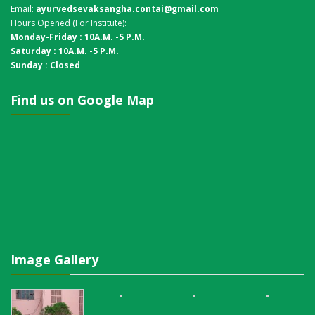
Email:
ayurvedsevaksangha.contai@gmail.com
Hours Opened (For Institute):
Monday-Friday : 10A.M. -5 P.M.
Saturday : 10A.M. -5 P.M.
Sunday : Closed
Find us on Google Map
Image Gallery