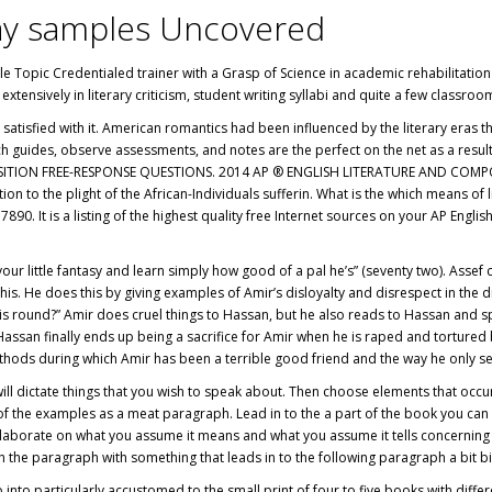
ay samples Uncovered
gle Topic Credentialed trainer with a Grasp of Science in academic rehabilitatio
extensively in literary criticism, student writing syllabi and quite a few classr
 satisfied with it. American romantics had been influenced by the literary eras th
ch guides, observe assessments, and notes are the perfect on the net as a resul
TION FREE-RESPONSE QUESTIONS. 2014 AP ® ENGLISH LITERATURE AND COMPOSITI
ion to the plight of the African-Individuals sufferin. What is the which means of 
7890. It is a listing of the highest quality free Internet sources on your AP Engl
r little fantasy and learn simply how good of a pal he’s” (seventy two). Assef c
of his. He does this by giving examples of Amir’s disloyalty and disrespect in th
s round?” Amir does cruel things to Hassan, but he also reads to Hassan and sp
of Hassan finally ends up being a sacrifice for Amir when he is raped and torture
methods during which Amir has been a terrible good friend and the way he only s
 dictate things that you wish to speak about. Then choose elements that occur w
of the examples as a meat paragraph. Lead in to the a part of the book you can b
laborate on what you assume it means and what you assume it tells concerning t
nish the paragraph with something that leads in to the following paragraph a bit b
 into particularly accustomed to the small print of four to five books with diff