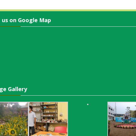
d us on Google Map
ge Gallery