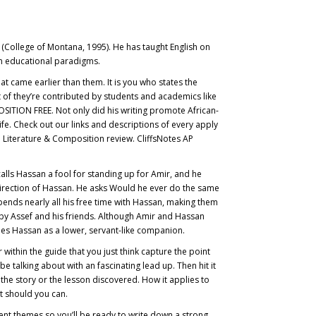
n (College of Montana, 1995). He has taught English on
oom educational paradigms.
at came earlier than them. It is you who states the
t of they’re contributed by students and academics like
ON FREE. Not only did his writing promote African-
life. Check out our links and descriptions of every apply
ish Literature & Composition review. CliffsNotes AP
alls Hassan a fool for standing up for Amir, and he
e direction of Hassan. He asks Would he ever do the same
ends nearly all his free time with Hassan, making them
d by Assef and his friends. Although Amir and Hassan
ees Hassan as a lower, servant-like companion.
ithin the guide that you just think capture the point
e talking about with an fascinating lead up. Then hit it
he story or the lesson discovered. How it applies to
it should you can.
erent themes so you’ll be ready to write down a strong