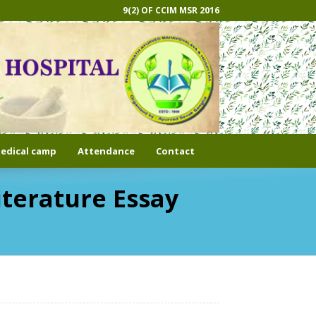
9(2) OF CCIM MSR 2016
edical camp
Attendance
Contact
iterature Essay