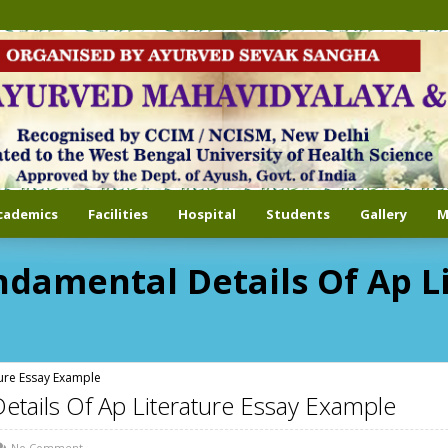
cademics
Facilities
Hospital
Students
Gallery
M
ndamental Details Of Ap L
ture Essay Example
etails Of Ap Literature Essay Example
No Comment