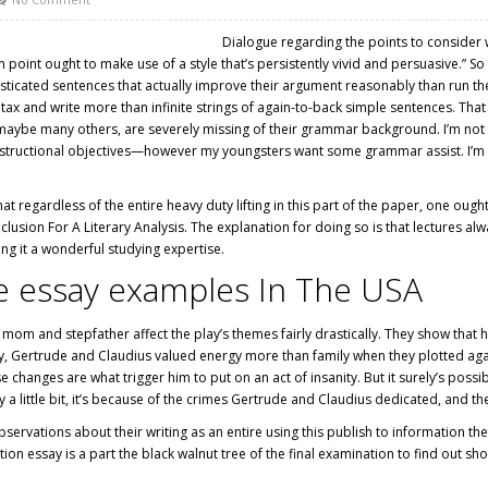
Dialogue regarding the points to consider 
n point ought to make use of a style that’s persistently vivid and persuasive.” 
isticated sentences that actually improve their argument reasonably than run t
tax and write more than infinite strings of again-to-back simple sentences. That 
ybe many others, are severely missing of their grammar background. I’m not pos
instructional objectives—however my youngsters want some grammar assist. I’m s
 regardless of the entire heavy duty lifting in this part of the paper, one oug
lusion For A Literary Analysis. The explanation for doing so is that lectures a
ng it a wonderful studying expertise.
ure essay examples In The USA
mom and stepfather affect the play’s themes fairly drastically. They show that ho
learly, Gertrude and Claudius valued energy more than family when they plotted ag
changes are what trigger him to put on an act of insanity. But it surely’s possi
y a little bit, it’s because of the crimes Gertrude and Claudius dedicated, and t
ervations about their writing as an entire using this publish to information the
ion essay is a part
the black walnut tree
of the final examination to find out sh