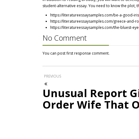
student-alternative essay. You need to know the plot, t
https://literatureessaysamples.com/be-a-good-iris
https://literatureessaysamples.com/greece-and-ro
https://literatureessaysamples.com/the-bluest-eye
No Comment
You can post first response comment.
PREVIOUS
Unusual Report Gi
Order Wife That 