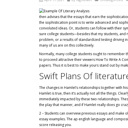
then advises that the essays that earn the sophisticatio
the sophistication point is to write advanced and soph
convoluted ideas. Or, students can follow with their syn
sure college students—besides that my students, and ma
problem, or a results of standardized testing driving 
many of us are on this collectively.
Normally, many college students ought to remember that
to proceed attractive their viewers How To Write A Conc
papers. Thus it is best to make yours stand out by maki
Swift Plans Of literat
The changes in Hamlet’s relationships together with his 
Hamlet is true, then it’s actually not all the things. C
immediately impacted by these two relationships. These 
the play that manner, and if Hamlet really does go craz
2 – Students can overview previous essays and make obs
essay examples. The ap english language and composit
score releasing you.