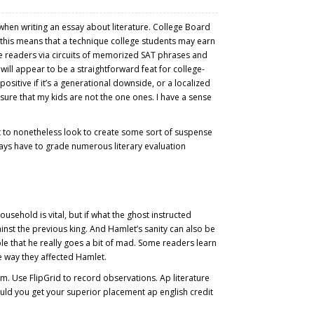
when writing an essay about literature. College Board
So this means that a technique college students may earn
he readers via circuits of memorized SAT phrases and
will appear to be a straightforward feat for college-
itive if it’s a generational downside, or a localized
ure that my kids are not the one ones. I have a sense
ht to nonetheless look to create some sort of suspense
lways have to grade numerous literary evaluation
usehold is vital, but if what the ghost instructed
ainst the previous king. And Hamlet’s sanity can also be
ble that he really goes a bit of mad. Some readers learn
he way they affected Hamlet.
m. Use FlipGrid to record observations. Ap literature
ould you get your superior placement ap english credit