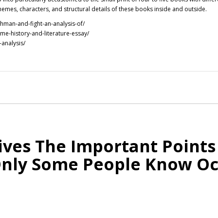
hemes, characters, and structural details of these books inside and outside.
hman-and-fight-an-analysis-of/
me-history-and-literature-essay/
-analysis/
ves The Important Points
Only Some People Know O