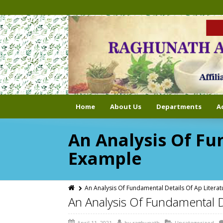
Home
About Us
Departments
A
An Analysis Of Fu
Example
An Analysis Of Fundamental Details Of Ap Litera
An Analysis Of Fundamental D
April 11, 2021
by
raghunath
Uncategorized