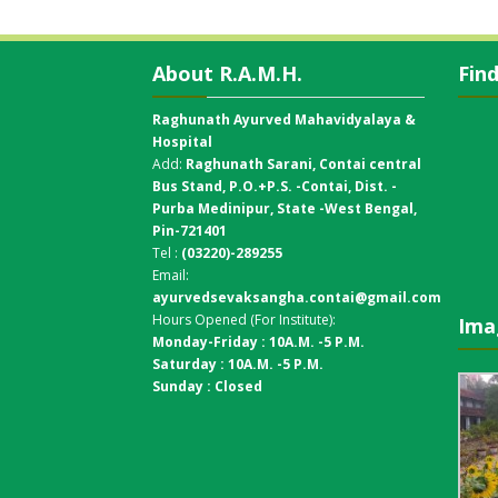
About R.A.M.H.
Fin
Raghunath Ayurved Mahavidyalaya &
Hospital
Add:
Raghunath Sarani, Contai central
Bus Stand,
P.O.+P.S. -Contai, Dist. -
Purba Medinipur, State -West Bengal,
Pin-721401
Tel :
(03220)-289255
Email:
ayurvedsevaksangha.contai@gmail.com
Hours Opened (For Institute):
Ima
Monday-Friday : 10A.M. -5 P.M.
Saturday : 10A.M. -5 P.M.
Sunday : Closed