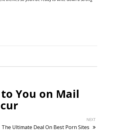
 to You on Mail
ccur
NEXT
The Ultimate Deal On Best Porn Sites