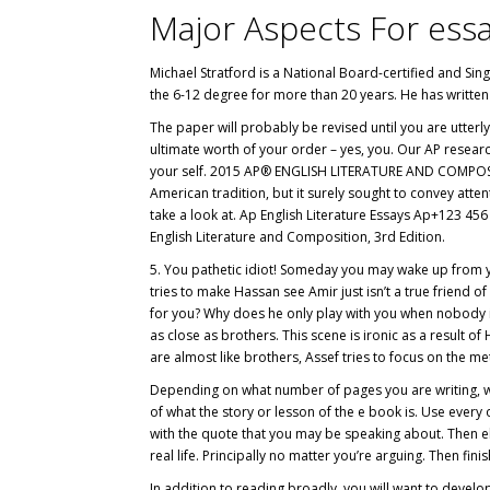
Major Aspects For ess
Michael Stratford is a National Board-certified and Sin
the 6-12 degree for more than 20 years. He has written 
The paper will probably be revised until you are utterly
ultimate worth of your order – yes, you. Our AP resear
your self. 2015 AP® ENGLISH LITERATURE AND COMPOSI
American tradition, but it surely sought to convey attent
take a look at. Ap English Literature Essays Ap+123 456 
English Literature and Composition, 3rd Edition.
5. You pathetic idiot! Someday you may wake up from you
tries to make Hassan see Amir just isn’t a true friend 
for you? Why does he only play with you when nobody i
as close as brothers. This scene is ironic as a result 
are almost like brothers, Assef tries to focus on the 
Depending on what number of pages you are writing, will
of what the story or lesson of the e book is. Use every 
with the quote that you may be speaking about. Then e
real life. Principally no matter you’re arguing. Then fi
In addition to reading broadly, you will want to develop