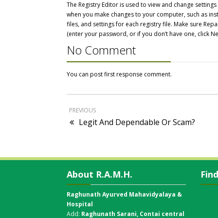
The Registry Editor is used to view and change setting
when you make changes to your computer, such as inst
files, and settings for each registry file. Make sure 
(enter your password, or if you don’t have one, click Ne
No Comment
You can post first response comment.
PREVIOUS
Legit And Dependable Or Scam?
About R.A.M.H.
Fin
Raghunath Ayurved Mahavidyalaya &
Hospital
Add:
Raghunath Sarani, Contai central