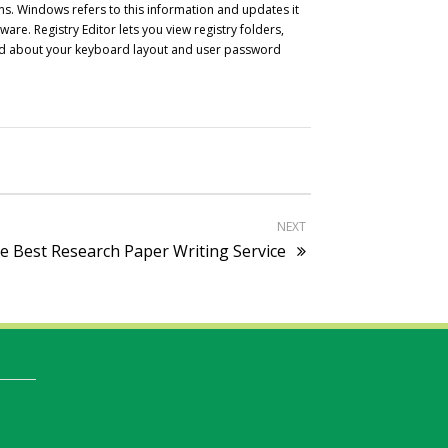
ns. Windows refers to this information and updates it
re. Registry Editor lets you view registry folders,
asked about your keyboard layout and user password
NEXT
e Best Research Paper Writing Service