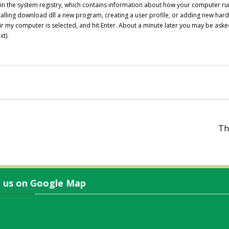
s in the system registry, which contains information about how your computer ru
alling
download dll
a new program, creating a user profile, or adding new hardwa
Repair my computer is selected, and hit Enter. About a minute later you may be 
xt).
Th
d us on Google Map