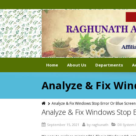
Home
About Us
Departments
A
Analyze & Fix Win
Analyze & Fix Windows Stop Error Or Blue Screen
Analyze & Fix Windows Stop 
September 15, 2021
by
raghunath
Dll System 