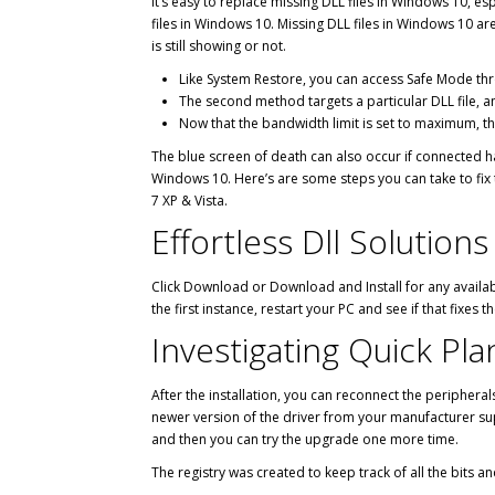
It’s easy to replace missing DLL files in Windows 10, e
files in Windows 10. Missing DLL files in Windows 10 a
is still showing or not.
Like System Restore, you can access Safe Mode thr
The second method targets a particular DLL file, an
Now that the bandwidth limit is set to maximum, 
The blue screen of death can also occur if connected h
Windows 10. Here’s are some steps you can take to fix t
7 XP & Vista.
Effortless Dll Solution
Click Download or Download and Install for any availabl
the first instance, restart your PC and see if that fixes t
Investigating Quick Pla
After the installation, you can reconnect the peripherals
newer version of the driver from your manufacturer sup
and then you can try the upgrade one more time.
The registry was created to keep track of all the bits