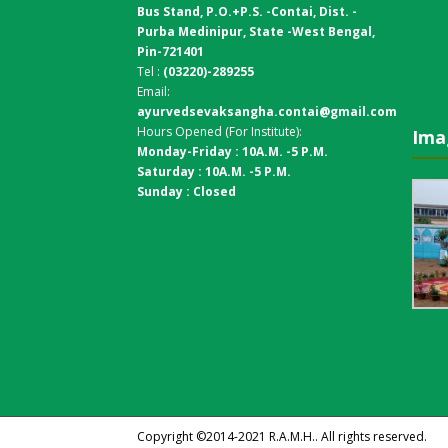
Bus Stand,
P.O.+P.S. -Contai, Dist. -
Purba Medinipur, State -West Bengal,
Pin-721401
Tel :
(03220)-289255
Email:
ayurvedsevaksangha.contai@gmail.com
Hours Opened (For Institute):
Ima
Monday-Friday : 10A.M. -5 P.M.
Saturday : 10A.M. -5 P.M.
Sunday : Closed
Copyright ©2014-2021
R.A.M.H.
. All rights reserved.