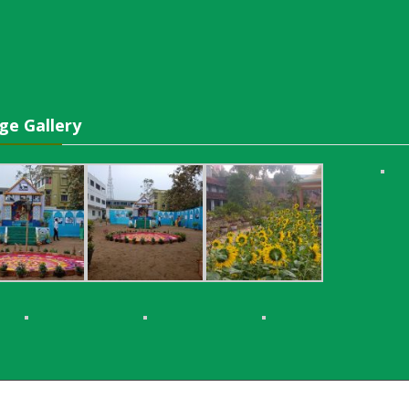
ge Gallery