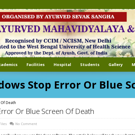
cademics
Facilities
Hospital
Students
Gallery
M
dows Stop Error Or Blue S
 Of Death
Error Or Blue Screen Of Death
Files
No Comment