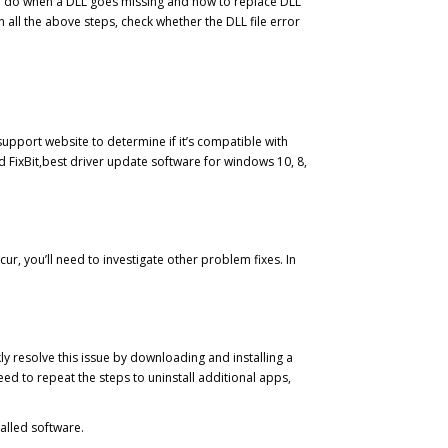
t to do when a DLL goes missing and how to replace DLL
all the above steps, check whether the DLL file error
upport website to determine if it’s compatible with
ed FixBit,best driver update software for windows 10, 8,
ur, you’ll need to investigate other problem fixes. In
kly resolve this issue by downloading and installing a
d to repeat the steps to uninstall additional apps,
alled software.