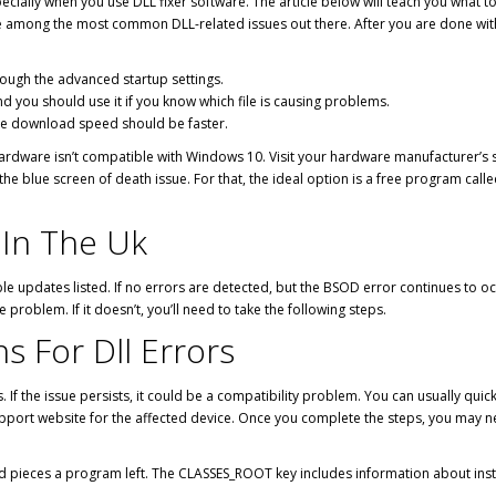
specially when you use DLL fixer software. The article below will teach you wha
re among the most common DLL-related issues out there. After you are done with 
ough the advanced startup settings.
d you should use it if you know which file is causing problems.
the download speed should be faster.
ardware isn’t compatible with Windows 10. Visit your hardware manufacturer’s s
he blue screen of death issue. For that, the ideal option is a free program call
s In The Uk
e updates listed. If no errors are detected, but the BSOD error continues to occ
he problem. If it doesn’t, you’ll need to take the following steps.
ns For Dll Errors
. If the issue persists, it could be a compatibility problem. You can usually quic
port website for the affected device. Once you complete the steps, you may nee
 and pieces a program left. The CLASSES_ROOT key includes information about inst