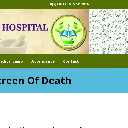
9(2) OF CCIM MSR 2016
edical camp
Attendance
Contact
creen Of Death