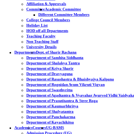
Affiliation & Approvals
Committee
Academic Committee
Different Committee Members
College Council Members
Holiday List
HOD off all Departments
Teaching Faculty
Non Teaching Staff
University Details
Departments
Dept. of Sharir Rachana
Department of Samhita Siddhanta
Department of Shalakya Tantra
Department of Kriya Sharir
Department of Dravyaguna
Department of Rasashastra & Bhaishyajya Kalpana
Department of Rognidan Avum Vikruti Vigyan
Department of Swasthvritta
Department of Agadtantra & Vyavahar Ayurved Vidhi Vaidyak
Department of Prasutitantra & Stree Roga
Department of Kaumarbhritya
Department of Shalyatantra
Department of Panchakarma
Department of Kayachikitsa
Academics
Courses
UG-BAMS
Admission Procedure (UG)