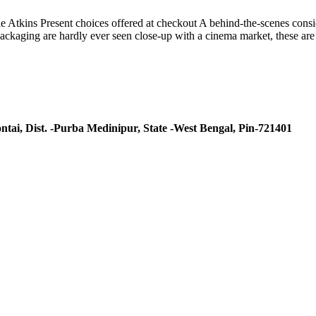
tkins Present choices offered at checkout A behind-the-scenes consider
d packaging are hardly ever seen close-up with a cinema market, these a
ntai, Dist. -Purba Medinipur, State -West Bengal, Pin-721401