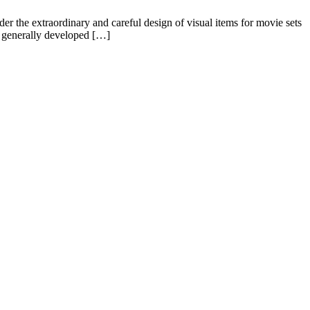
 the extraordinary and careful design of visual items for movie sets
re generally developed […]