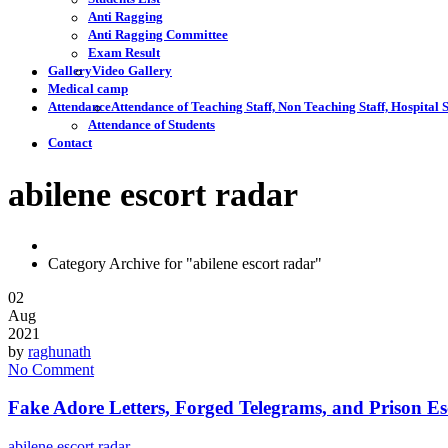
Anti Ragging
Anti Ragging Committee
Exam Result
Gallery
Video Gallery
Medical camp
Attendance
Attendance of Teaching Staff, Non Teaching Staff, Hospital S
Attendance of Students
Contact
abilene escort radar
Category Archive for "abilene escort radar"
02
Aug
2021
by
raghunath
No Comment
Fake Adore Letters, Forged Telegrams, and Prison E
abilene escort radar