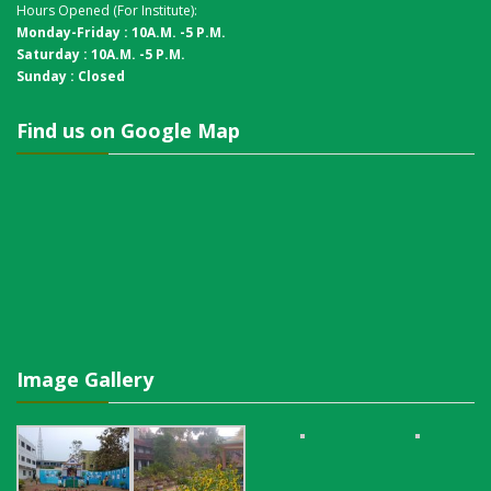
Hours Opened (For Institute):
Monday-Friday : 10A.M. -5 P.M.
Saturday : 10A.M. -5 P.M.
Sunday : Closed
Find us on Google Map
Image Gallery