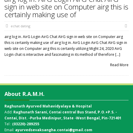
sign in web site on Computer airg this is
certainly making use of
echat dating
airg log in. AirG Login AirG Chat AIrG sign in web site on Computer airg
this is certainly making use of airg log in. AirG Login AirG Chat AIrG sign in
web site on Computer airg this is certainly utilizing Might 24, 2020 AirG
Login chat is interactive and fascinating in its method of therefore […]
Read More
About R.A.M.H.
Raghunath Ayurved Mahavidyalaya & Hospital
Add:
Raghunath Sarani, Contai central Bus Stand,
P.O.+P.S. -
Contai, Dist. -Purba Medinipur, State -West Bengal, Pin-721401
Tel :
(03220)-289255
Email:
ayurvedsevaksangha.contai@gmail.com