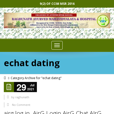
9(2) OF CCIM MSR 2016
Toggle
navigation
echat dating
Category Archive for "echat dating"
29
Jul
2021
by
raghunath
No Comment
airg log in. AirG Login AirG Chat AIrG