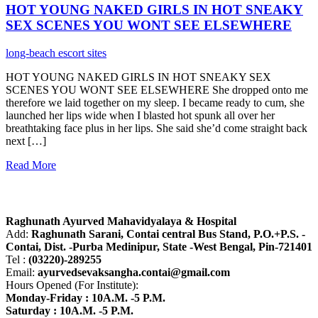
HOT YOUNG NAKED GIRLS IN HOT SNEAKY
SEX SCENES YOU WONT SEE ELSEWHERE
long-beach escort sites
HOT YOUNG NAKED GIRLS IN HOT SNEAKY SEX
SCENES YOU WONT SEE ELSEWHERE She dropped onto me
therefore we laid together on my sleep. I became ready to cum, she
launched her lips wide when I blasted hot spunk all over her
breathtaking face plus in her lips. She said she’d come straight back
next […]
Read More
About R.A.M.H.
Raghunath Ayurved Mahavidyalaya & Hospital
Add:
Raghunath Sarani, Contai central Bus Stand,
P.O.+P.S. -
Contai, Dist. -Purba Medinipur, State -West Bengal, Pin-721401
Tel :
(03220)-289255
Email:
ayurvedsevaksangha.contai@gmail.com
Hours Opened (For Institute):
Monday-Friday : 10A.M. -5 P.M.
Saturday : 10A.M. -5 P.M.