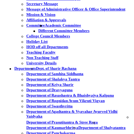
Secretary Message
Message of Administrative Officer & Office Superintendent
Mission & Vision
Affiliation & Approvals
Committee
Academic Committee
Different Committee Members
College Council Members
Holiday List
HOD off all Departments
Teaching Faculty
Non Teaching Staff
University Details
Departments
Dept. of Sharir Rachana
Department of Samhita Siddhanta
Department of Shalakya Tantra
Department of Kriya Sharir
Department of Dravyaguna
Department of Rasashastra & Bhaishyajya Kalpana
Department of Rognidan Avum Vikruti Vigyan
Department of Swasthvritta
Department of Agadtantra & Vyavahar Ayurved Vidhi
Vaidyaka
Department of Prasutitantra & Stree Roga
Department of Kaumarbhritya
Department of Shalyatantra
Department of Panchakarma