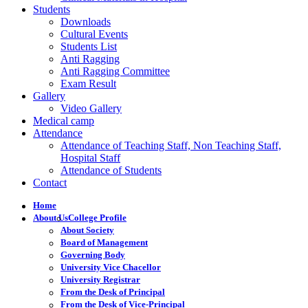
Students
Downloads
Cultural Events
Students List
Anti Ragging
Anti Ragging Committee
Exam Result
Gallery
Video Gallery
Medical camp
Attendance
Attendance of Teaching Staff, Non Teaching Staff,
Hospital Staff
Attendance of Students
Contact
Home
About Us
College Profile
About Society
Board of Management
Governing Body
University Vice Chacellor
University Registrar
From the Desk of Principal
From the Desk of Vice-Principal