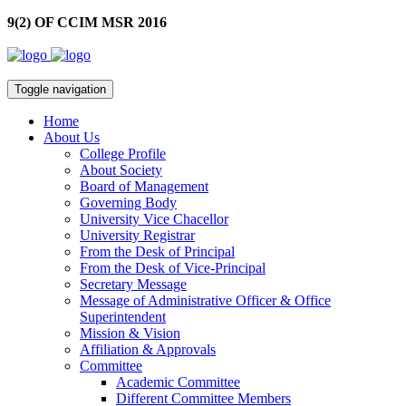
9(2) OF CCIM MSR 2016
Toggle navigation
Home
About Us
College Profile
About Society
Board of Management
Governing Body
University Vice Chacellor
University Registrar
From the Desk of Principal
From the Desk of Vice-Principal
Secretary Message
Message of Administrative Officer & Office
Superintendent
Mission & Vision
Affiliation & Approvals
Committee
Academic Committee
Different Committee Members