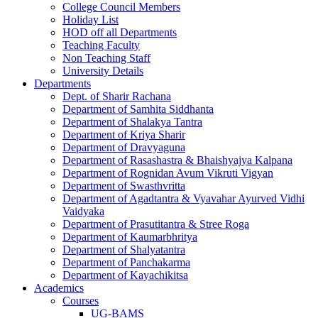
College Council Members
Holiday List
HOD off all Departments
Teaching Faculty
Non Teaching Staff
University Details
Departments
Dept. of Sharir Rachana
Department of Samhita Siddhanta
Department of Shalakya Tantra
Department of Kriya Sharir
Department of Dravyaguna
Department of Rasashastra & Bhaishyajya Kalpana
Department of Rognidan Avum Vikruti Vigyan
Department of Swasthvritta
Department of Agadtantra & Vyavahar Ayurved Vidhi
Vaidyaka
Department of Prasutitantra & Stree Roga
Department of Kaumarbhritya
Department of Shalyatantra
Department of Panchakarma
Department of Kayachikitsa
Academics
Courses
UG-BAMS