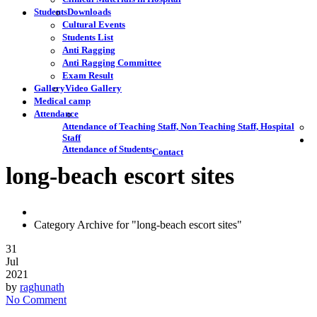
Students
Downloads
Cultural Events
Students List
Anti Ragging
Anti Ragging Committee
Exam Result
Gallery
Video Gallery
Medical camp
Attendance
Attendance of Teaching Staff, Non Teaching Staff, Hospital
Staff
Attendance of Students
Contact
long-beach escort sites
Category Archive for "long-beach escort sites"
31
Jul
2021
by
raghunath
No Comment