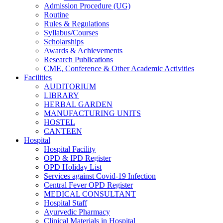
Admission Procedure (UG)
Routine
Rules & Regulations
Syllabus/Courses
Scholarships
Awards & Achievements
Research Publications
CME, Conference & Other Academic Activities
Facilities
AUDITORIUM
LIBRARY
HERBAL GARDEN
MANUFACTURING UNITS
HOSTEL
CANTEEN
Hospital
Hospital Facility
OPD & IPD Register
OPD Holiday List
Services against Covid-19 Infection
Central Fever OPD Register
MEDICAL CONSULTANT
Hospital Staff
Ayurvedic Pharmacy
Clinical Materials in Hospital