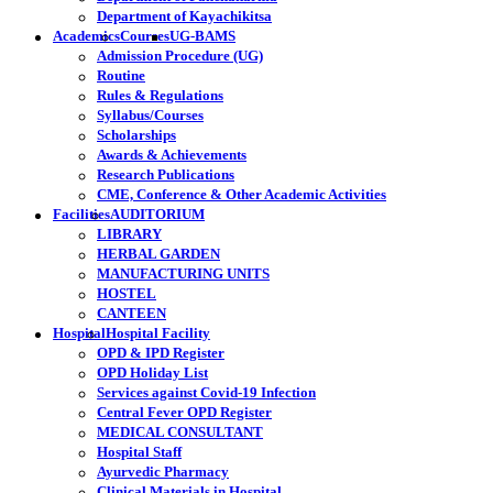
Department of Kayachikitsa
Academics
Courses
UG-BAMS
Admission Procedure (UG)
Routine
Rules & Regulations
Syllabus/Courses
Scholarships
Awards & Achievements
Research Publications
CME, Conference & Other Academic Activities
Facilities
AUDITORIUM
LIBRARY
HERBAL GARDEN
MANUFACTURING UNITS
HOSTEL
CANTEEN
Hospital
Hospital Facility
OPD & IPD Register
OPD Holiday List
Services against Covid-19 Infection
Central Fever OPD Register
MEDICAL CONSULTANT
Hospital Staff
Ayurvedic Pharmacy
Clinical Materials in Hospital