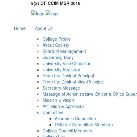
9(2) OF CCIM MSR 2016
Home
About Us
College Profile
About Society
Board of Management
Governing Body
University Vice Chacellor
University Registrar
From the Desk of Principal
From the Desk of Vice-Principal
Secretary Message
Message of Administrative Officer & Office Supe
Mission & Vision
Affiliation & Approvals
Committee
Academic Committee
Different Committee Members
College Council Members
Holiday List