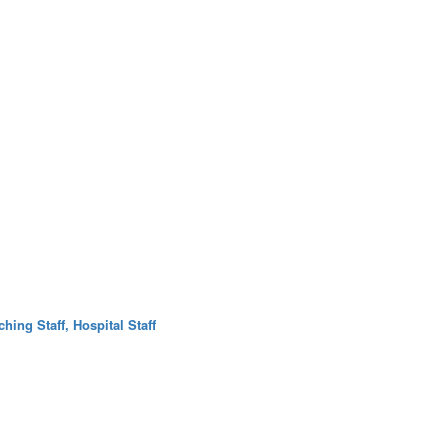
hing Staff, Hospital Staff