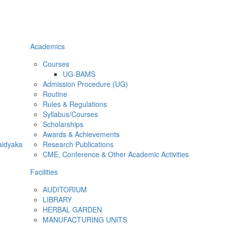
Academics
Courses
UG-BAMS
Admission Procedure (UG)
Routine
Rules & Regulations
Syllabus/Courses
Scholarships
Awards & Achievements
aidyaka
Research Publications
CME, Conference & Other Academic Activities
Facilities
AUDITORIUM
LIBRARY
HERBAL GARDEN
MANUFACTURING UNITS