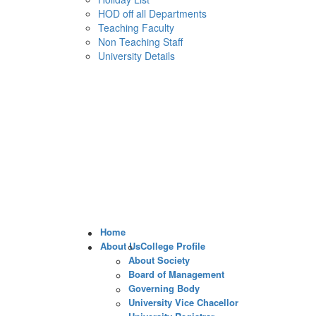
HOD off all Departments
Teaching Faculty
Non Teaching Staff
University Details
Home
About Us
College Profile
About Society
Board of Management
Governing Body
University Vice Chacellor