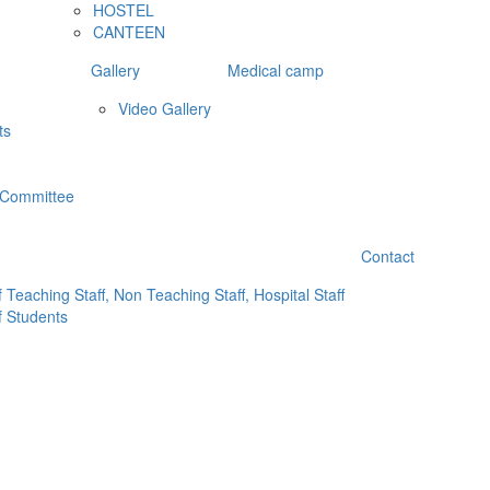
HOSTEL
CANTEEN
Gallery
Medical camp
Video Gallery
ts
 Committee
Contact
 Teaching Staff, Non Teaching Staff, Hospital Staff
f Students