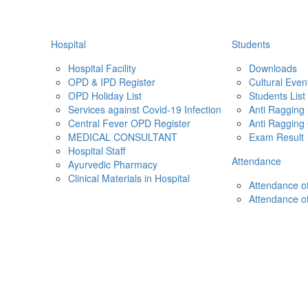
Hospital
Students
Hospital Facility
Downloads
OPD & IPD Register
Cultural Even
OPD Holiday List
Students List
Services against Covid-19 Infection
Anti Ragging
Central Fever OPD Register
Anti Ragging
MEDICAL CONSULTANT
Exam Result
Hospital Staff
Attendance
Ayurvedic Pharmacy
Clinical Materials in Hospital
Attendance of
Attendance o