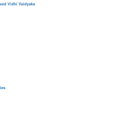
ved Vidhi Vaidyaka
ies