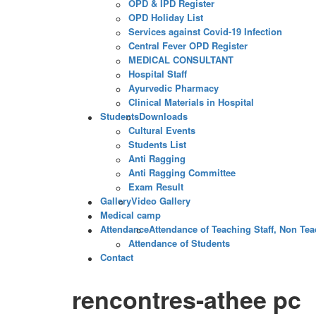
OPD & IPD Register
OPD Holiday List
Services against Covid-19 Infection
Central Fever OPD Register
MEDICAL CONSULTANT
Hospital Staff
Ayurvedic Pharmacy
Clinical Materials in Hospital
Students
Downloads
Cultural Events
Students List
Anti Ragging
Anti Ragging Committee
Exam Result
Gallery
Video Gallery
Medical camp
Attendance
Attendance of Teaching Staff, Non Teac
Attendance of Students
Contact
rencontres-athee pc