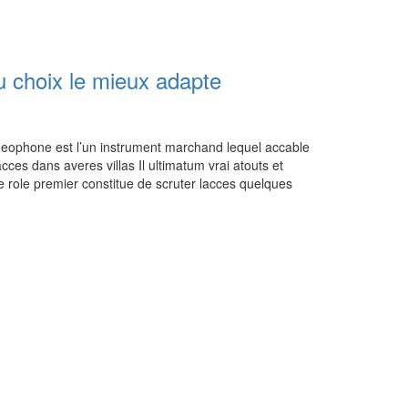
 choix le mieux adapte
eophone est l’un instrument marchand lequel accable
es dans averes villas Il ultimatum vrai atouts et
te role premier constitue de scruter lacces quelques