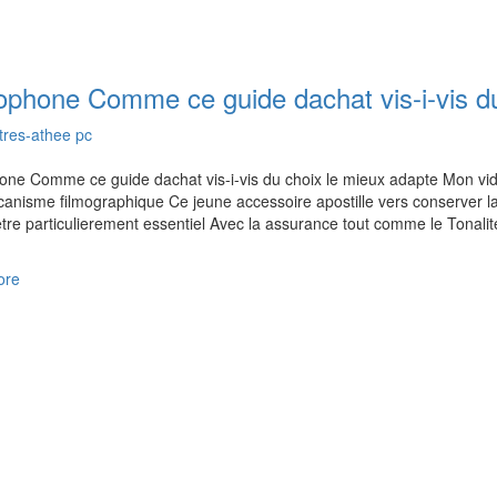
ophone Comme ce guide dachat vis-i-vis du
tres-athee pc
ne Comme ce guide dachat vis-i-vis du choix le mieux adapte Mon vid
anisme filmographique Ce jeune accessoire apostille vers conserver lacc
 etre particulierement essentiel Avec la assurance tout comme le Tonali
ore
us on Google Map