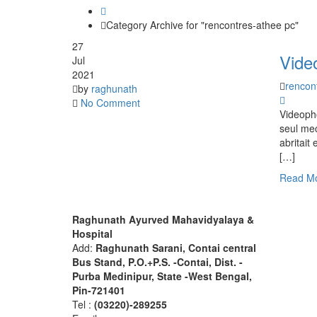
Category Archive for "rencontres-athee pc"
27
Vide
Jul
2021
rencon
by
raghunath
No Comment
Videopho
seul mec
abritait
[…]
Read M
About R.A.M.H.
Find 
Raghunath Ayurved Mahavidyalaya &
Hospital
Add:
Raghunath Sarani, Contai central
Bus Stand,
P.O.+P.S. -Contai, Dist. -
Purba Medinipur, State -West Bengal,
Pin-721401
Tel :
(03220)-289255