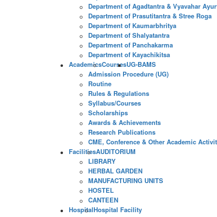
Department of Agadtantra & Vyavahar Ayur
Department of Prasutitantra & Stree Roga
Department of Kaumarbhritya
Department of Shalyatantra
Department of Panchakarma
Department of Kayachikitsa
Academics
Courses
UG-BAMS
Admission Procedure (UG)
Routine
Rules & Regulations
Syllabus/Courses
Scholarships
Awards & Achievements
Research Publications
CME, Conference & Other Academic Activit
Facilities
AUDITORIUM
LIBRARY
HERBAL GARDEN
MANUFACTURING UNITS
HOSTEL
CANTEEN
Hospital
Hospital Facility