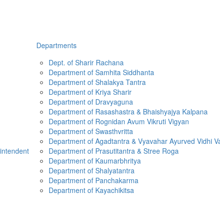
Departments
Dept. of Sharir Rachana
Department of Samhita Siddhanta
Department of Shalakya Tantra
Department of Kriya Sharir
Department of Dravyaguna
Department of Rasashastra & Bhaishyajya Kalpana
Department of Rognidan Avum Vikruti Vigyan
Department of Swasthvritta
Department of Agadtantra & Vyavahar Ayurved Vidhi V
rintendent
Department of Prasutitantra & Stree Roga
Department of Kaumarbhritya
Department of Shalyatantra
Department of Panchakarma
Department of Kayachikitsa