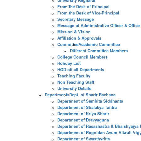
University Registrar
From the Desk of Principal
From the Desk of Vice-Principal
Secretary Message
Message of Administrative Officer & Office
Mission & Vision
Affiliation & Approvals
Committee
Academic Committee
Different Committee Members
College Council Members
Holiday List
HOD off all Departments
Teaching Faculty
Non Teaching Staff
University Details
Departments
Dept. of Sharir Rachana
Department of Samhita Siddhanta
Department of Shalakya Tantra
Department of Kriya Sharir
Department of Dravyaguna
Department of Rasashastra & Bhaishyajya 
Department of Rognidan Avum Vikruti Vig
Department of Swasthvritta