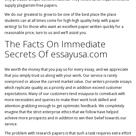
supply plagiarism-free papers.
We do our greatest to grow to be one of the best place the place
students can at all times come for high-high quality help with paper
writing! So for those who want an excellent paper written quickly for a
reasonable price, turn to us and we’ll assist you.
The Facts On Immediate
Secrets Of essayusa.com
We worth the money that you pay us for every essay, and we appreciate
that you simply trust us along with your work. Our service is rarely
overpriced or above the current market value. Our writers provide essays
which replicate quality as a priority and in addition exceed customer
expectations. Many of our customers tend essayusa to comeback with
more necessities and queries to make their work look skilled and
attention-grabbing enough to get optimistic feedback. We completely
imagine that the strict enterprise ethics that we follow have helped
achieve more prospects and in addition to win their belief towards our
service.
The problem with research papers is that such a task requires extra effort