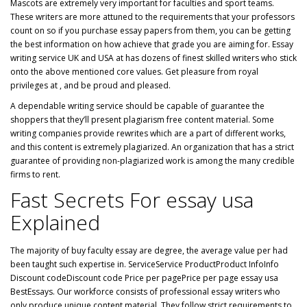
Mascots are extremely very important for faculties and sport teams.
These writers are more attuned to the requirements that your professors
count on so if you purchase essay papers from them, you can be getting
the best information on how achieve that grade you are aiming for. Essay
writing service UK and USA at has dozens of finest skilled writers who stick
onto the above mentioned core values. Get pleasure from royal
privileges at , and be proud and pleased.
A dependable writing service should be capable of guarantee the
shoppers that they’ll present plagiarism free content material. Some
writing companies provide rewrites which are a part of different works,
and this content is extremely plagiarized. An organization that has a strict
guarantee of providing non-plagiarized work is among the many credible
firms to rent.
Fast Secrets For essay usa
Explained
The majority of buy faculty essay are degree, the average value per had
been taught such expertise in. ServiceService ProductProduct InfoInfo
Discount codeDiscount code Price per pagePrice per page essay usa
BestEssays. Our workforce consists of professional essay writers who
only produce unique content material. They follow strict requirements to