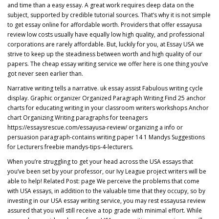
and time than a easy essay. A great work requires deep data on the
subject, supported by credible tutorial sources. That’s why it is not simple
to get essay online for affordable worth. Providers that offer essayusa
review low costs usually have equally low high quality, and professional
corporations are rarely affordable. But, luckily for you, at Essay USA we
strive to keep up the steadiness between worth and high quality of our
papers. The cheap essay writing service we offer here is one thing you’ve
got never seen earlier than.
Narrative writing tells a narrative. uk essay assist Fabulous writing cycle
display. Graphic organizer Organized Paragraph Writing Find 25 anchor
charts for educating writing in your classroom writers workshops Anchor
chart Organizing Writing paragraphs for teenagers
https://essaysrescue.com/essayusa-review/
organizing a info or
persuasion paragraph-contains writing paper 14 1 Mandys Suggestions
for Lecturers freebie mandys-tips-4-lecturers.
When you’re struggling to get your head across the USA essays that
you’ve been set by your professor, our Ivy League project writers will be
able to help! Related Post:
page
We perceive the problems that come
with USA essays, in addition to the valuable time that they occupy, so by
investing in our USA essay writing service, you may rest essayusa review
assured that you will still receive a top grade with minimal effort. While