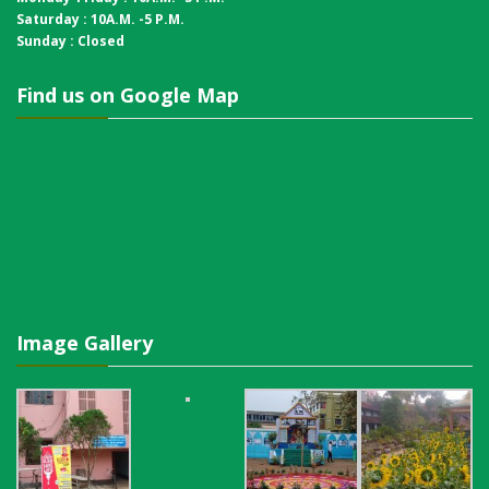
Saturday : 10A.M. -5 P.M.
Sunday : Closed
Find us on Google Map
Image Gallery