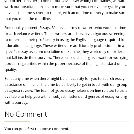
you order considered one of our USA essay writing companies, we will
work our absolute hardest to make sure that you receive the grade you
have all the time strived to realize, with an on-time delivery to make sure
that you meet the deadline.
Fine quality content- EssayUSA has an army of writers who work full-time
or as freelance writers. These writers are chosen via rigorous screening
to determine their proficiency in using the English language required for
educational language. These writers are additionally professionals in a
specific essay usa com discipline of examine, they work only on orders
that fall inside their purview. There is no such thing as a want for worrying
about irregularities within the paper because of the high standard of high
quality.
So, at any time when there might be a necessity for you to search essay
assistance on-line, all the time be at liberty to get in touch with our group
essayusa review. The team of good essay helpers on-line related to us is
available to help you with all subject matters and genres of essay writing ,
with accuracy.
No Comment
You can post first response comment.