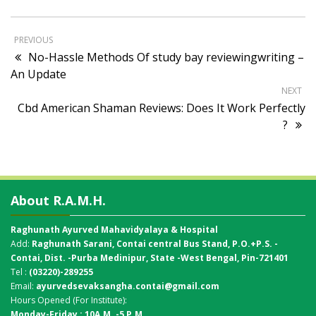
PREVIOUS
No-Hassle Methods Of study bay reviewingwriting –
An Update
NEXT
Cbd American Shaman Reviews: Does It Work Perfectly
?
About R.A.M.H.
Raghunath Ayurved Mahavidyalaya & Hospital
Add:
Raghunath Sarani, Contai central Bus Stand,
P.O.+P.S. -
Contai, Dist. -Purba Medinipur, State -West Bengal, Pin-721401
Tel :
(03220)-289255
Email:
ayurvedsevaksangha.contai@gmail.com
Hours Opened (For Institute):
Monday-Friday : 10A.M. -5 P.M.