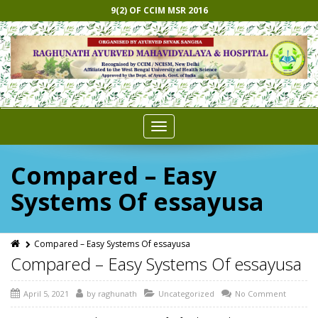
9(2) OF CCIM MSR 2016
Toggle
navigation
Compared – Easy
Systems Of essayusa
Compared – Easy Systems Of essayusa
Compared – Easy Systems Of essayusa
April 5, 2021
by
raghunath
Uncategorized
No Comment