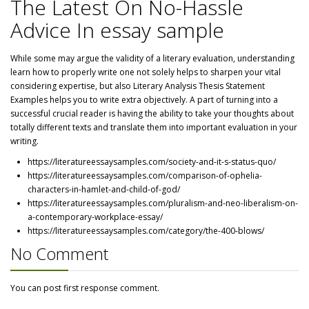
The Latest On No-Hassle
Advice In essay sample
While some may argue the validity of a literary evaluation, understanding
learn how to properly write one not solely helps to sharpen your vital
considering expertise, but also Literary Analysis Thesis Statement
Examples helps you to write extra objectively. A part of turning into a
successful crucial reader is having the ability to take your thoughts about
totally different texts and translate them into important evaluation in your
writing.
https://literatureessaysamples.com/society-and-it-s-status-quo/
https://literatureessaysamples.com/comparison-of-ophelia-
characters-in-hamlet-and-child-of-god/
https://literatureessaysamples.com/pluralism-and-neo-liberalism-on-
a-contemporary-workplace-essay/
https://literatureessaysamples.com/category/the-400-blows/
No Comment
You can post first response comment.