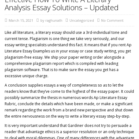
Analysis Essay Solutions – Updated
March 15, 2021
by
raghunath
Uncategorized
No Comment
Like all literature, a literary essay should use a 3rd-individual tone and
current tense. Plagiarism is one thing we take very seriously, and our
essay writing specialists understand this fact. It means that if you rent Ap
Literature Essay Examples us in your essay or case study writing, you get
plagiarism-free essay. We ship your paper writing order alongside a
comprehensive plagiarism report which is compiled with leading
plagiarism software. That is to make sure the essay you get has a
excessive unique charge.
A conclusion supplies essays a way of completeness so as to let the
readers know that they’ve come to the highest of the essay paper. It could
possibly summarize the thesis in numerous words Ap Literature Essay
Rubric, conclude the details which have been made, or make a significant
remark regarding the work from a brand new perspective and shut down
the entire nervousness on the way to write a literary essay step-by-step.
It is very important understand that Gardiner does not try to persuade a
reader that advantage ethics is a superior resolution or an only technique
to deal with moral dilemmas. One of many differences with the advantage