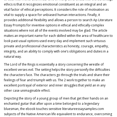
ethics is that it recognizes emotional constituent as an integral and an
vital factor of ethical perceptions. It considers the role of motivation as
vital to supply a space for unbiased human interactions. Finally, it
provides additional flexibility and allows a person to search Ap Literature
Essay Prompts for inventive options in ethical and ethically-complex
situations where not all of the events involved may be glad. The article
makes an important name for each skilled within the area of healthcare to
look past usual options used every day and implement such virtuous
private and professional characteristics as honesty, courage, empathy,
integrity, and an ability to comply with one’s obligations and duties in a
natural way.
The Lord of the Rings is essentially a story concerning the wrestle of
excellent verses evil. The setting helps the story personify the difficulties
the characters face. The characters go through the trials and share their
feelings of fear and triumph with us. The 2 work together to make an
excellent portrayal of exterior and inner struggles that yield an in any
other case unimaginable effect.
Depicting the story of a young group of men that get their hands on an
enchanted guitar that after upon a time belonged to a legendary
bluesman, the ebook touches sensitive
literatureessaysamples.com
subjects of the Native American life equivalent to endurance, overcoming