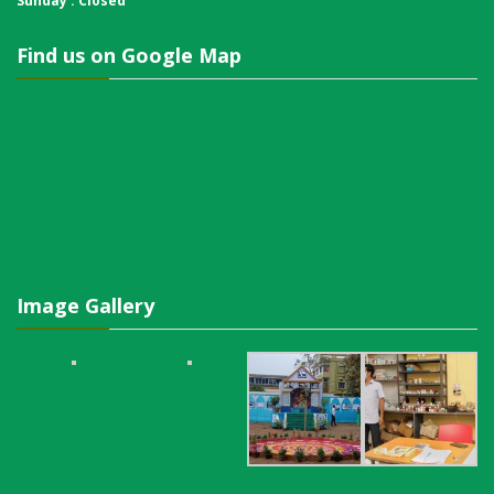
Sunday : Closed
Find us on Google Map
Image Gallery