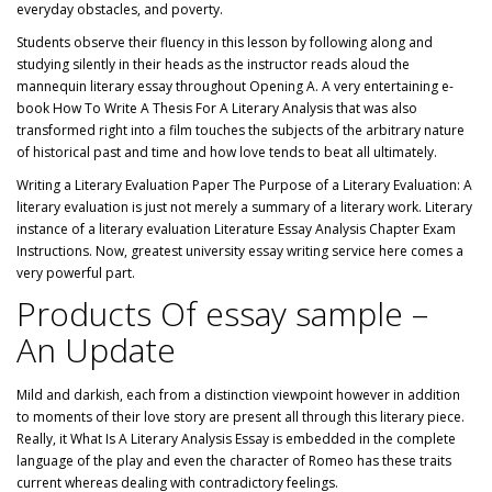
everyday obstacles, and poverty.
Students observe their fluency in this lesson by following along and
studying silently in their heads as the instructor reads aloud the
mannequin literary essay throughout Opening A. A very entertaining e-
book How To Write A Thesis For A Literary Analysis that was also
transformed right into a film touches the subjects of the arbitrary nature
of historical past and time and how love tends to beat all ultimately.
Writing a Literary Evaluation Paper The Purpose of a Literary Evaluation: A
literary evaluation is just not merely a summary of a literary work. Literary
instance of a literary evaluation Literature Essay Analysis Chapter Exam
Instructions. Now, greatest university essay writing service here comes a
very powerful part.
Products Of essay sample –
An Update
Mild and darkish, each from a distinction viewpoint however in addition
to moments of their love story are present all through this literary piece.
Really, it What Is A Literary Analysis Essay is embedded in the complete
language of the play and even the character of Romeo has these traits
current whereas dealing with contradictory feelings.