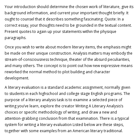
Your introduction should determine the chosen work of literature, give its
background information, and current your important thought briefly. It
ought to counsel that it describes something fascinating. Quote: In a
correct essay, your thoughts need to be grounded in the textual content.
Present quotes to again up your statements within the physique
paragraphs.
Once you wish to write about modern literary items, the emphasis might
be made on their unique construction. Analysis matters may embody the
stream-of-consciousness technique, theater of the absurd peculiarities,
and many others. The concept is to point out how new expressive means
reworked the normal method to plot building and character
development.
A literary evaluation is a standard academic assignment, normally given
to students in each highschool and college stage English programs. The
purpose of a literary analysis task is to examine a selected piece of
writing you’ve learn, explore the creator Writing A Literary Analysis’s
choices or specific methodology of writing, and draw a new and
attention-grabbing conclusion from that examination. There is a typical
system for writing a literary evaluation Listed below are these steps,
together with some examples from an American literary traditional.