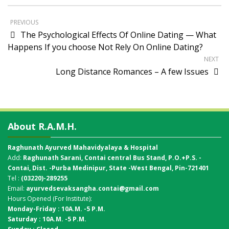
PREVIOUS
The Psychological Effects Of Online Dating — What
Happens If you choose Not Rely On Online Dating?
NEXT
Long Distance Romances – A few Issues
About R.A.M.H.
Raghunath Ayurved Mahavidyalaya & Hospital
Add:
Raghunath Sarani, Contai central Bus Stand,
P.O.+P.S. -
Contai, Dist. -Purba Medinipur, State -West Bengal, Pin-721401
Tel :
(03220)-289255
Email:
ayurvedsevaksangha.contai@gmail.com
Hours Opened (For Institute):
Monday-Friday : 10A.M. -5 P.M.
Saturday : 10A.M. -5 P.M.