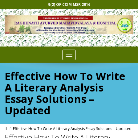
9(2) OF CCIM MSR 2016
Toggle
navigation
Effective How To Write
A Literary Analysis
Essay Solutions –
Updated
Effective How To Write A Literary Analysis Essay Solutions – Updated
Effective How To Write A Literary