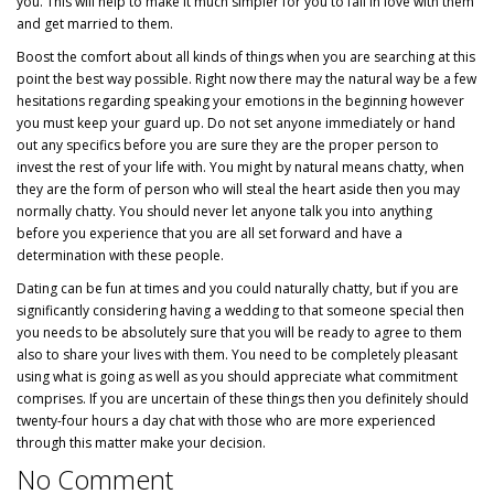
you. This will help to make it much simpler for you to fall in love with them
and get married to them.
Boost the comfort about all kinds of things when you are searching at this
point the best way possible. Right now there may the natural way be a few
hesitations regarding speaking your emotions in the beginning however
you must keep your guard up. Do not set anyone immediately or hand
out any specifics before you are sure they are the proper person to
invest the rest of your life with. You might by natural means chatty, when
they are the form of person who will steal the heart aside then you may
normally chatty. You should never let anyone talk you into anything
before you experience that you are all set forward and have a
determination with these people.
Dating can be fun at times and you could naturally chatty, but if you are
significantly considering having a wedding to that someone special then
you needs to be absolutely sure that you will be ready to agree to them
also to share your lives with them. You need to be completely pleasant
using what is going as well as you should appreciate what commitment
comprises. If you are uncertain of these things then you definitely should
twenty-four hours a day chat with those who are more experienced
through this matter make your decision.
No Comment