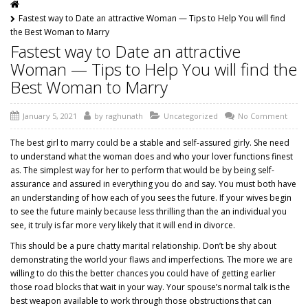
Fastest way to Date an attractive Woman — Tips to Help You will find
the Best Woman to Marry
Fastest way to Date an attractive
Woman — Tips to Help You will find the
Best Woman to Marry
January 5, 2021
by
raghunath
Uncategorized
No Comment
The best girl to marry could be a stable and self-assured girly. She need
to understand what the woman does and who your lover functions finest
as. The simplest way for her to perform that would be by being self-
assurance and assured in everything you do and say. You must both have
an understanding of how each of you sees the future. If your wives begin
to see the future mainly because less thrilling than the an individual you
see, it truly is far more very likely that it will end in divorce.
This should be a pure chatty marital relationship. Don’t be shy about
demonstrating the world your flaws and imperfections. The more we are
willing to do this the better chances you could have of getting earlier
those road blocks that wait in your way. Your spouse’s normal talk is the
best weapon available to work through those obstructions that can