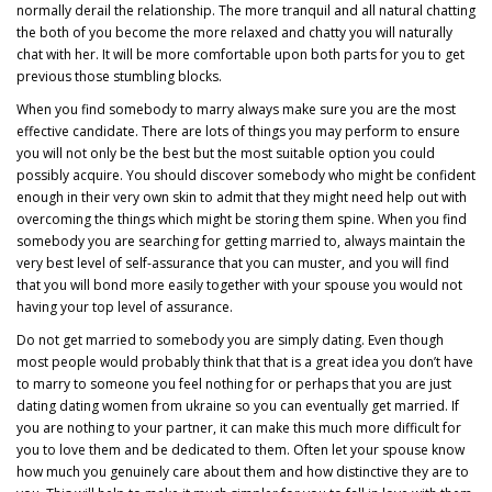
normally derail the relationship. The more tranquil and all natural chatting
the both of you become the more relaxed and chatty you will naturally
chat with her. It will be more comfortable upon both parts for you to get
previous those stumbling blocks.
When you find somebody to marry always make sure you are the most
effective candidate. There are lots of things you may perform to ensure
you will not only be the best but the most suitable option you could
possibly acquire. You should discover somebody who might be confident
enough in their very own skin to admit that they might need help out with
overcoming the things which might be storing them spine. When you find
somebody you are searching for getting married to, always maintain the
very best level of self-assurance that you can muster, and you will find
that you will bond more easily together with your spouse you would not
having your top level of assurance.
Do not get married to somebody you are simply dating. Even though
most people would probably think that that is a great idea you don’t have
to marry to someone you feel nothing for or perhaps that you are just
dating
dating women from ukraine
so you can eventually get married. If
you are nothing to your partner, it can make this much more difficult for
you to love them and be dedicated to them. Often let your spouse know
how much you genuinely care about them and how distinctive they are to