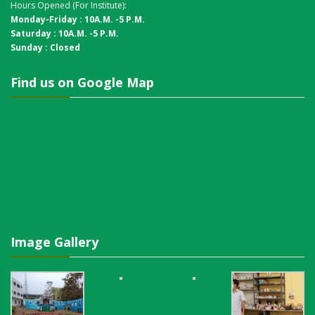
Hours Opened (For Institute):
Monday-Friday : 10A.M. -5 P.M.
Saturday : 10A.M. -5 P.M.
Sunday : Closed
Find us on Google Map
Image Gallery