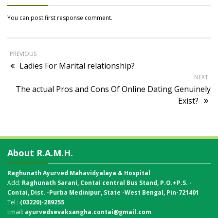
You can post first response comment.
PREVIOUS
Ladies For Marital relationship?
NEXT
The actual Pros and Cons Of Online Dating Genuinely
Exist?
About R.A.M.H.
Raghunath Ayurved Mahavidyalaya & Hospital
Add:
Raghunath Sarani, Contai central Bus Stand,
P.O.+P.S. -
Contai, Dist. -Purba Medinipur, State -West Bengal, Pin-721401
Tel :
(03220)-289255
Email:
ayurvedsevaksangha.contai@gmail.com