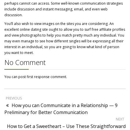
perhaps cannot can access. Some well-known communication strategies
include discussion and instant messaging, email, and even web
discussion.
You’ll also wish to view images on the sites you are considering. An
excellent online dating site ought to allow you to surf free affiliate profiles
and view photographs to help you match pretty much any individual. You
may even manage to see how different singles will be expressing all their
interest in an individual, so you are going to know what kind of person
you want to meet.
No Comment
You can post first response comment.
PREVIOUS
How you can Communicate in a Relationship — 9
Preliminary for Better Communication
NEXT
How to Get a Sweetheart – Use These Straightforward