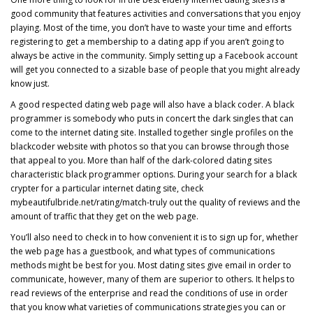
good community that features activities and conversations that you enjoy
playing. Most of the time, you don’t have to waste your time and efforts
registering to get a membership to a dating app if you aren’t going to
always be active in the community. Simply setting up a Facebook account
will get you connected to a sizable base of people that you might already
know just.
A good respected dating web page will also have a black coder. A black
programmer is somebody who puts in concert the dark singles that can
come to the internet dating site. Installed together single profiles on the
blackcoder website with photos so that you can browse through those
that appeal to you. More than half of the dark-colored dating sites
characteristic black programmer options. During your search for a black
crypter for a particular internet dating site, check
mybeautifulbride.net/rating/match-truly
out the quality of reviews and the
amount of traffic that they get on the web page.
You’ll also need to check in to how convenient it is to sign up for, whether
the web page has a guestbook, and what types of communications
methods might be best for you. Most dating sites give email in order to
communicate, however, many of them are superior to others. It helps to
read reviews of the enterprise and read the conditions of use in order
that you know what varieties of communications strategies you can or