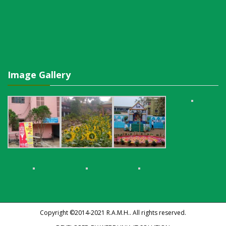
Image Gallery
Copyright ©2014-2021
R.A.M.H.
. All rights reserved.