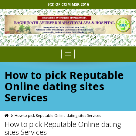
9(2) OF CCIM MSR 2016
Toggle
navigation
How to pick Reputable
Online dating sites
Services
How to pick Reputable Online dating sites Services
How to pick Reputable Online dating
sites Services