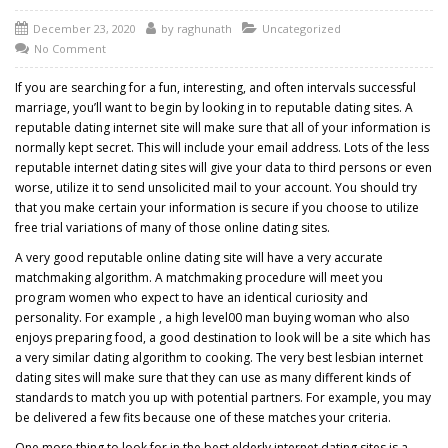
December 23, 2020
by
raghunath
Uncategorized
No Comment
If you are searching for a fun, interesting, and often intervals successful
marriage, you’ll want to begin by looking in to reputable dating sites. A
reputable dating internet site will make sure that all of your information is
normally kept secret. This will include your email address. Lots of the less
reputable internet dating sites will give your data to third persons or even
worse, utilize it to send unsolicited mail to your account. You should try
that you make certain your information is secure if you choose to utilize
free trial variations of many of those online dating sites.
A very good reputable online dating site will have a very accurate
matchmaking algorithm. A matchmaking procedure will meet you
program women who expect to have an identical curiosity and
personality. For example , a high level00 man buying woman who also
enjoys preparing food, a good destination to look will be a site which has
a very similar dating algorithm to cooking. The very best lesbian internet
dating sites will make sure that they can use as many different kinds of
standards to match you up with potential partners. For example, you may
be delivered a few fits because one of these matches your criteria.
One more thing to look for in the best elderly internet dating sites is a