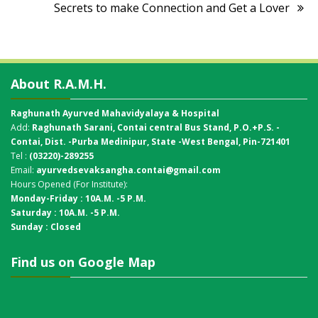
Secrets to make Connection and Get a Lover
About R.A.M.H.
Raghunath Ayurved Mahavidyalaya & Hospital
Add:
Raghunath Sarani, Contai central Bus Stand,
P.O.+P.S. -
Contai, Dist. -Purba Medinipur, State -West Bengal, Pin-721401
Tel :
(03220)-289255
Email:
ayurvedsevaksangha.contai@gmail.com
Hours Opened (For Institute):
Monday-Friday : 10A.M. -5 P.M.
Saturday : 10A.M. -5 P.M.
Sunday : Closed
Find us on Google Map