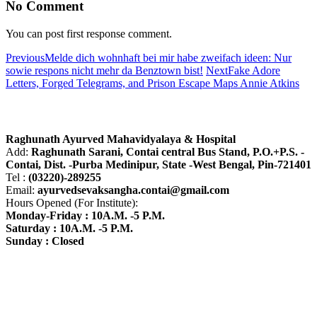
No Comment
You can post first response comment.
Previous
Melde dich wohnhaft bei mir habe zweifach ideen: Nur
sowie respons nicht mehr da Benztown bist!
Next
Fake Adore
Letters, Forged Telegrams, and Prison Escape Maps Annie Atkins
About R.A.M.H.
Raghunath Ayurved Mahavidyalaya & Hospital
Add:
Raghunath Sarani, Contai central Bus Stand,
P.O.+P.S. -
Contai, Dist. -Purba Medinipur, State -West Bengal, Pin-721401
Tel :
(03220)-289255
Email:
ayurvedsevaksangha.contai@gmail.com
Hours Opened (For Institute):
Monday-Friday : 10A.M. -5 P.M.
Saturday : 10A.M. -5 P.M.
Sunday : Closed
Find us on Google Map