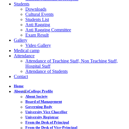
Students
Downloads
Cultural Events
Students List
Anti Ragging
Anti Ragging Committee
Exam Result
Gallery
Video Gallery
Medical camp
Attendance
Attendance of Teaching Staff, Non Teaching Staff,
Hospital Staff
Attendance of Students
Contact
Home
About Us
College Profile
About Society
Board of Management
Governing Body
University Vice Chacellor
University Registrar
From the Desk of Principal
From the Desk of Vice-Principal