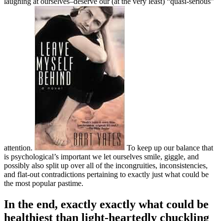
laughing at ourselves–deserve our (at the very least) “quasi-serious”
attention.
To keep up our balance that
is psychological’s important we let ourselves smile, giggle, and
possibly also split up over all of the incongruities, inconsistencies,
and flat-out contradictions pertaining to exactly just what could be
the most popular pastime.
In the end, exactly exactly what could be
healthiest than light-heartedly chuckling