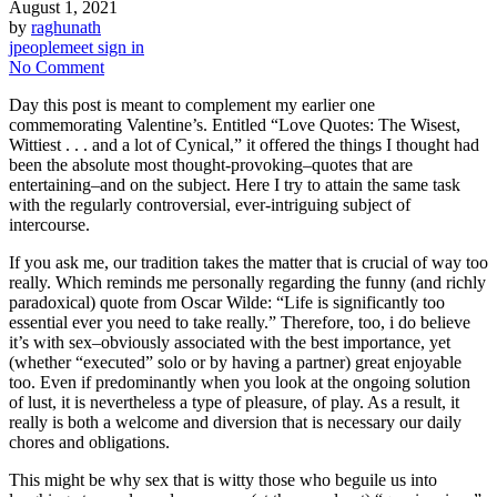
August 1, 2021
by
raghunath
jpeoplemeet sign in
No Comment
Day this post is meant to complement my earlier one
commemorating Valentine’s. Entitled “Love Quotes: The Wisest,
Wittiest . . . and a lot of Cynical,” it offered the things I thought had
been the absolute most thought-provoking–quotes that are
entertaining–and on the subject. Here I try to attain the same task
with the regularly controversial, ever-intriguing subject of
intercourse.
If you ask me, our tradition takes the matter that is crucial of way too
really. Which reminds me personally regarding the funny (and richly
paradoxical) quote from Oscar Wilde: “Life is significantly too
essential ever you need to take really.” Therefore, too, i do believe
it’s with sex–obviously associated with the best importance, yet
(whether “executed” solo or by having a partner) great enjoyable
too. Even if predominantly when you look at the ongoing solution
of lust, it is nevertheless a type of pleasure, of play. As a result, it
really is both a welcome and diversion that is necessary our daily
chores and obligations.
This might be why sex that is witty those who beguile us into