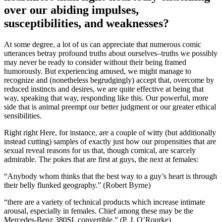
over our abiding impulses,
susceptibilities, and weaknesses?
At some degree, a lot of us can appreciate that numerous comic
utterances betray profound truths about ourselves–truths we possibly
may never be ready to consider without their being framed
humorously. But experiencing amused, we might manage to
recognize and (nonetheless begrudgingly) accept that, overcome by
reduced instincts and desires, we are quite effective at being that
way, speaking that way, responding like this. Our powerful, more
side that is animal preempt our better judgment or our greater ethical
sensibilities.
Right right Here, for instance, are a couple of witty (but additionally
instead cutting) samples of exactly just how our propensities that are
sexual reveal reasons for us that, though comical, are scarcely
admirable. The pokes that are first at guys, the next at females:
“Anybody whom thinks that the best way to a guy’s heart is through
their belly flunked geography.” (Robert Byrne)
“there are a variety of technical products which increase intimate
arousal, especially in females. Chief among these may be the
Mercedes-Benz 380SL convertible.” (P. J. O’Rourke)