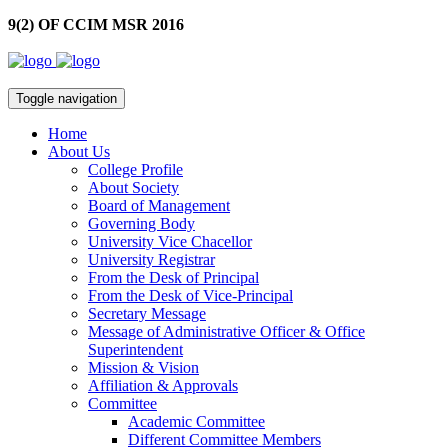
9(2) OF CCIM MSR 2016
Toggle navigation
Home
About Us
College Profile
About Society
Board of Management
Governing Body
University Vice Chacellor
University Registrar
From the Desk of Principal
From the Desk of Vice-Principal
Secretary Message
Message of Administrative Officer & Office
Superintendent
Mission & Vision
Affiliation & Approvals
Committee
Academic Committee
Different Committee Members