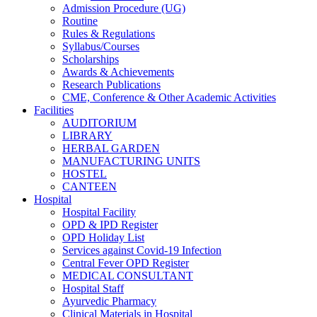
Admission Procedure (UG)
Routine
Rules & Regulations
Syllabus/Courses
Scholarships
Awards & Achievements
Research Publications
CME, Conference & Other Academic Activities
Facilities
AUDITORIUM
LIBRARY
HERBAL GARDEN
MANUFACTURING UNITS
HOSTEL
CANTEEN
Hospital
Hospital Facility
OPD & IPD Register
OPD Holiday List
Services against Covid-19 Infection
Central Fever OPD Register
MEDICAL CONSULTANT
Hospital Staff
Ayurvedic Pharmacy
Clinical Materials in Hospital