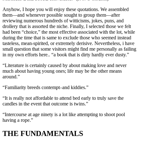
Anyhow, I hope you will enjoy these quotations. We assembled
them—and whenever possible sought to group them—after
reviewing numerous hundreds of witticisms, jokes, puns, and
drollery that is assorted the niche. Finally, I selected those we felt
had been “choice,” the most effective associated with the lot, while
during the time that is same to exclude those who seemed instead
tasteless, mean-spirited, or extremely derisive. Nevertheless, i have
small question that some visitors might find me personally as failing
in my own efforts here.. “a book that is dirty hardly ever dusty.”
“Literature is certainly caused by about making love and never
much about having young ones; life may be the other means
around.”
“Familiarity breeds contempt–and kiddies.”
“It is really not affordable to attend bed early to truly save the
candles in the event that outcome is twins.”
“Intercourse at age ninety is a lot like attempting to shoot pool
having a rope.”
THE FUNDAMENTALS