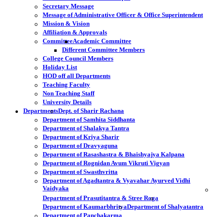
Secretary Message
Message of Administrative Officer & Office Superintendent
Mission & Vision
Affiliation & Approvals
Committee
Academic Committee
Different Committee Members
College Council Members
Holiday List
HOD off all Departments
Teaching Faculty
Non Teaching Staff
University Details
Departments
Dept. of Sharir Rachana
Department of Samhita Siddhanta
Department of Shalakya Tantra
Department of Kriya Sharir
Department of Dravyaguna
Department of Rasashastra & Bhaishyajya Kalpana
Department of Rognidan Avum Vikruti Vigyan
Department of Swasthvritta
Department of Agadtantra & Vyavahar Ayurved Vidhi
Vaidyaka
Department of Prasutitantra & Stree Roga
Department of Kaumarbhritya
Department of Shalyatantra
Department of Panchakarma