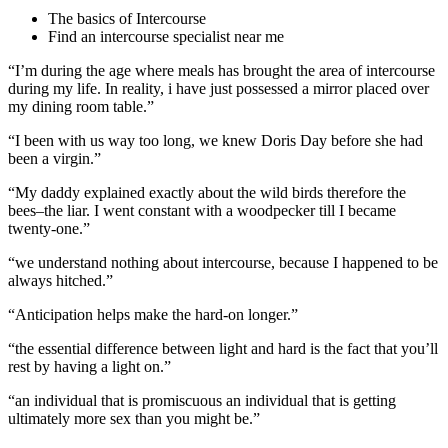
The basics of Intercourse
Find an intercourse specialist near me
“I’m during the age where meals has brought the area of intercourse
during my life. In reality, i have just possessed a mirror placed over
my dining room table.”
“I been with us way too long, we knew Doris Day before she had
been a virgin.”
“My daddy explained exactly about the wild birds therefore the
bees–the liar. I went constant with a woodpecker till I became
twenty-one.”
“we understand nothing about intercourse, because I happened to be
always hitched.”
“Anticipation helps make the hard-on longer.”
“the essential difference between light and hard is the fact that you’ll
rest by having a light on.”
“an individual that is promiscuous an individual that is getting
ultimately more sex than you might be.”