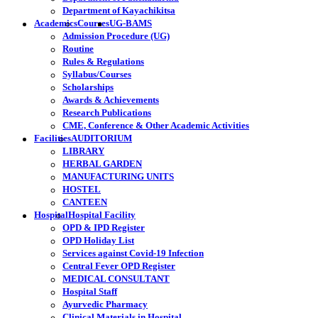
Department of Kayachikitsa
Academics
Courses
UG-BAMS
Admission Procedure (UG)
Routine
Rules & Regulations
Syllabus/Courses
Scholarships
Awards & Achievements
Research Publications
CME, Conference & Other Academic Activities
Facilities
AUDITORIUM
LIBRARY
HERBAL GARDEN
MANUFACTURING UNITS
HOSTEL
CANTEEN
Hospital
Hospital Facility
OPD & IPD Register
OPD Holiday List
Services against Covid-19 Infection
Central Fever OPD Register
MEDICAL CONSULTANT
Hospital Staff
Ayurvedic Pharmacy
Clinical Materials in Hospital