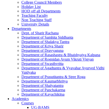
College Council Members
Holiday List
HOD off all Departments
Teaching Faculty
Non Teaching Staff
University Details
Departments
Dept. of Sharir Rachana
Department of Samhita Siddhanta
Department of Shalakya Tantra
Department of Kriya Sharir
Department of Dravyaguna
Department of Rasashastra & Bhaishyajya Kalpana
Department of Rognidan Avum Vikruti Vigyan
Department of Swasthvritta
Department of Agadtantra & Vyavahar Ayurved Vidhi
Vaidyaka
Department of Prasutitantra & Stree Roga
Department of Kaumarbhritya
Department of Shalyatantra
Department of Panchakarma
Department of Kayachikitsa
Academics
Courses
UG-BAMS