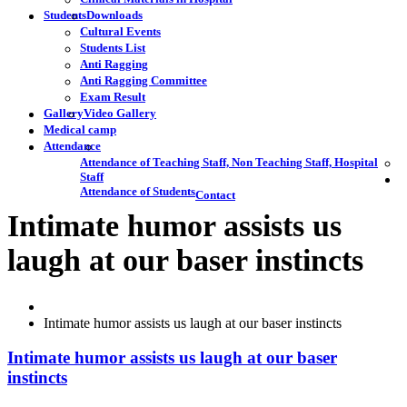
Students
Downloads
Cultural Events
Students List
Anti Ragging
Anti Ragging Committee
Exam Result
Gallery
Video Gallery
Medical camp
Attendance
Attendance of Teaching Staff, Non Teaching Staff, Hospital
Staff
Attendance of Students
Contact
Intimate humor assists us
laugh at our baser instincts
Intimate humor assists us laugh at our baser instincts
Intimate humor assists us laugh at our baser
instincts