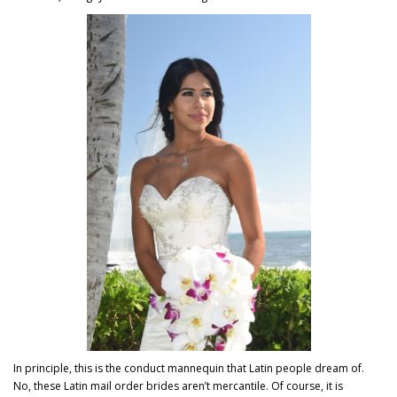
In principle, this is the conduct mannequin that Latin people dream of.
No, these Latin mail order brides aren’t mercantile. Of course, it is