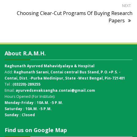
NEXT
Choosing Clear-Cut Programs Of Buying Research
Papers
About R.A.M.H.
Raghunath Ayurved Mahavidyalaya & Hospital
Add:
Raghunath Sarani, Contai central Bus Stand,
P.O.+P.S. -
Contai, Dist. -Purba Medinipur, State -West Bengal, Pin-721401
Tel :
(03220)-289255
Email:
ayurvedsevaksangha.contai@gmail.com
Hours Opened (For Institute):
Monday-Friday : 10A.M. -5 P.M.
Saturday : 10A.M. -5 P.M.
Sunday : Closed
Find us on Google Map