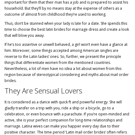
important for them that their man has a job and is prepared to assist his
household. But they’ll by no means stay at the expense of others as a
outcome of almost from childhood they’re used to working.
Thus, don’t be stunned when your lady is late for a date. She spends this
time to choose the best
latin brides for marriage
dress and create a look
that will blow you away.
If he’s too assertive or unwell behaved, a girl won’t even have a glance at
him. Moreover, some things accepted among American singles are
reverse to the Latin ladies’ ones. So, further, we present the principle
things that differentiate women from the mentioned countries.
Nevertheless, a lot of men have no idea a lot about women from this
region because of stereotypical considering and myths about mail order
brides.
They Are Sensual Lovers
It is considered as a dance with quick ft and powerful energy. She will
gladly transfer on a trip with you, ride a ship or a bicycle, go to a
celebration, or even bounce with a parachute. If you’re open-minded and
active, she is your perfect companion for long-time relationships and
marriage. Latina wives can make you happier every day due to their
positive character. The time period ‘Latin mail order brides’ often refers