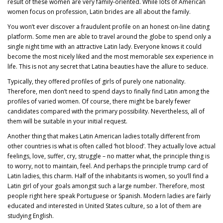
result of these women are very family-oriented. While lots of American
women focus on profession, Latin brides are all about the family.
You won’t ever discover a fraudulent profile on an honest on-line dating
platform. Some men are able to travel around the globe to spend only a
single night time with an attractive Latin lady. Everyone knows it could
become the most nicely liked and the most memorable sex experience in
life. This is not any secret that Latina beauties have the allure to seduce.
Typically, they offered profiles of girls of purely one nationality.
Therefore, men don’t need to spend days to finally find Latin among the
profiles of varied women. Of course, there might be barely fewer
candidates compared with the primary possibility. Nevertheless, all of
them will be suitable in your initial request.
Another thing that makes Latin American ladies totally different from
other countries is what is often called ‘hot blood’. They actually love actual
feelings, love, suffer, cry, struggle – no matter what, the principle thing is
to worry, not to maintain, feel. And perhaps the principle trump card of
Latin ladies, this charm. Half of the inhabitants is women, so you’ll find a
Latin girl of your goals amongst such a large number. Therefore, most
people right here speak Portuguese or Spanish. Modern ladies are fairly
educated and interested in United States culture, so a lot of them are
studying English.