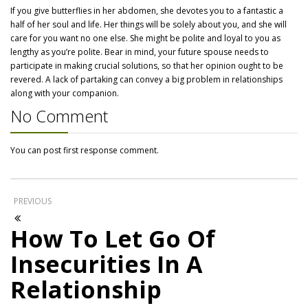
If you give butterflies in her abdomen, she devotes you to a fantastic a
half of her soul and life. Her things will be solely about you, and she will
care for you want no one else. She might be polite and loyal to you as
lengthy as you’re polite. Bear in mind, your future spouse needs to
participate in making crucial solutions, so that her opinion ought to be
revered. A lack of partaking can convey a big problem in relationships
along with your companion.
No Comment
You can post first response comment.
PREVIOUS
How To Let Go Of
Insecurities In A
Relationship