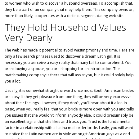
to women who wish to discover a husband overseas. To accomplish that,
they be a part of an company that may help them. This company owns or,
more than likely, cooperates with a distinct segment dating web site.
They Hold Household Values
Very Dearly
The web has made it potential to avoid wasting money and time. Here are
only a few search phrases used to discover a dream Latin girl. It is
necessary you perceive a easy reality that many fail to comprehend. You
aren’t buying a spouse, you are shopping for an introduction. The
matchmaking company is there that will assist you, but it could solely help
you a lot.
Usually, it is somewhat straightforward since most South American brides
are easy. If they get pleasure from one thing, they will be very expressive
about their feelings. However, if they don’t, you’ll hear about it a lot. In
basic, when you really feel that your bride is more open with you and tells
you issues that she wouldn’t inform anybody else, it could presumably be
an excellent signal that she likes and trusts you. Trust is the fundamental
factor in a relationship with a Latina mail order bride. Lastly, you will want
to notice that Latin women are in style amongst American guys as a end