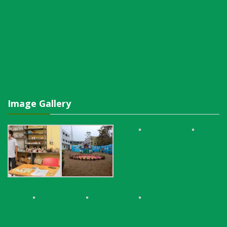
Image Gallery