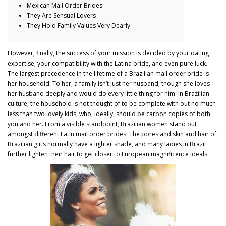
Mexican Mail Order Brides
They Are Sensual Lovers
They Hold Family Values Very Dearly
However, finally, the success of your mission is decided by your dating
expertise, your compatibility with the Latina bride, and even pure luck.
The largest precedence in the lifetime of a Brazilian mail order bride is
her household. To her, a family isn’t just her husband, though she loves
her husband deeply and would do every little thing for him. In Brazilian
culture, the household is not thought of to be complete with out no much
less than two lovely kids, who, ideally, should be carbon copies of both
you and her. From a visible standpoint, Brazilian women stand out
amongst different Latin mail order brides. The pores and skin and hair of
Brazilian girls normally have a lighter shade, and many ladies in Brazil
further lighten their hair to get closer to European magnificence ideals.