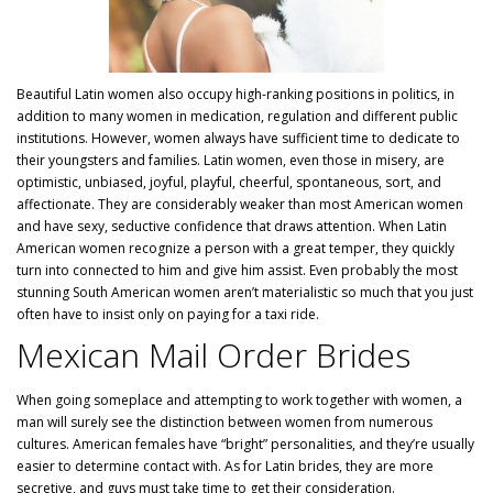
Beautiful Latin women also occupy high-ranking positions in politics, in
addition to many women in medication, regulation and different public
institutions. However, women always have sufficient time to dedicate to
their youngsters and families. Latin women, even those in misery, are
optimistic, unbiased, joyful, playful, cheerful, spontaneous, sort, and
affectionate. They are considerably weaker than most American women
and have sexy, seductive confidence that draws attention. When Latin
American women recognize a person with a great temper, they quickly
turn into connected to him and give him assist. Even probably the most
stunning South American women aren’t materialistic so much that you just
often have to insist only on paying for a taxi ride.
Mexican Mail Order Brides
When going someplace and attempting to work together with women, a
man will surely see the distinction between women from numerous
cultures. American females have “bright” personalities, and they’re usually
easier to determine contact with. As for Latin brides, they are more
secretive, and guys must take time to get their consideration.