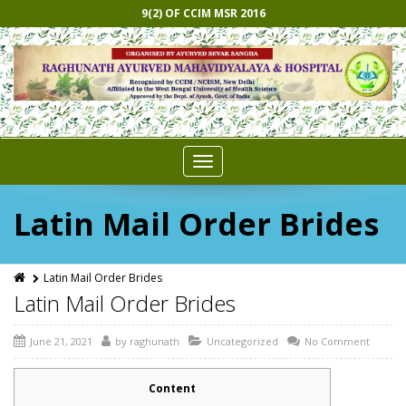
9(2) OF CCIM MSR 2016
Toggle
navigation
Latin Mail Order Brides
Latin Mail Order Brides
Latin Mail Order Brides
June 21, 2021
by
raghunath
Uncategorized
No Comment
Content