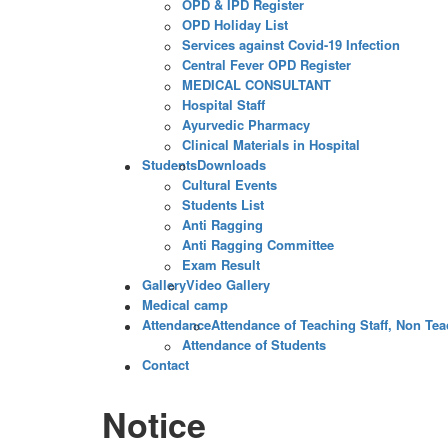
OPD & IPD Register
OPD Holiday List
Services against Covid-19 Infection
Central Fever OPD Register
MEDICAL CONSULTANT
Hospital Staff
Ayurvedic Pharmacy
Clinical Materials in Hospital
Students
Downloads
Cultural Events
Students List
Anti Ragging
Anti Ragging Committee
Exam Result
Gallery
Video Gallery
Medical camp
Attendance
Attendance of Teaching Staff, Non Teac
Attendance of Students
Contact
Notice