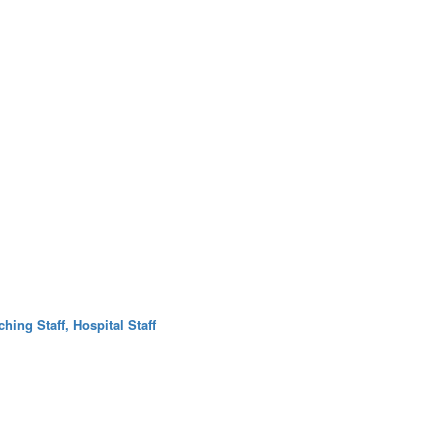
hing Staff, Hospital Staff