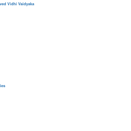
ved Vidhi Vaidyaka
ies