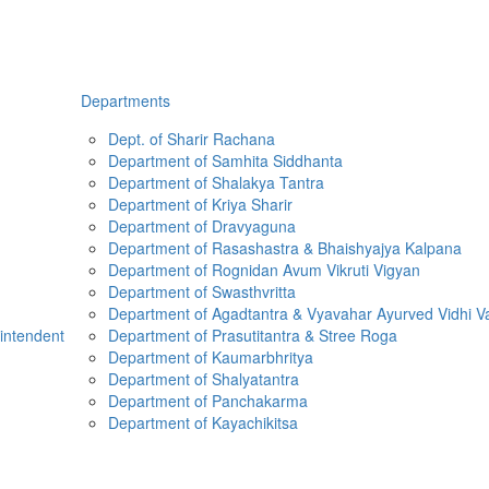
Departments
Dept. of Sharir Rachana
Department of Samhita Siddhanta
Department of Shalakya Tantra
Department of Kriya Sharir
Department of Dravyaguna
Department of Rasashastra & Bhaishyajya Kalpana
Department of Rognidan Avum Vikruti Vigyan
Department of Swasthvritta
Department of Agadtantra & Vyavahar Ayurved Vidhi V
rintendent
Department of Prasutitantra & Stree Roga
Department of Kaumarbhritya
Department of Shalyatantra
Department of Panchakarma
Department of Kayachikitsa