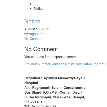
Notice
Notice
August 16, 2022
by
raghunath
No Comment
No Comment
You can post first response comment.
Previous
Summer Vacation Notice
Next
RAM-Program Sc
About R.A.M.H.
Find 
Raghunath Ayurved Mahavidyalaya &
Hospital
Add:
Raghunath Sarani, Contai central
Bus Stand,
P.O.+P.S. -Contai, Dist. -
Purba Medinipur, State -West Bengal,
Pin-721401
Tel :
(03220)-289255