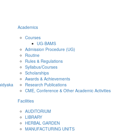
Academics
Courses
UG-BAMS
Admission Procedure (UG)
Routine
Rules & Regulations
Syllabus/Courses
Scholarships
Awards & Achievements
aidyaka
Research Publications
CME, Conference & Other Academic Activities
Facilities
AUDITORIUM
LIBRARY
HERBAL GARDEN
MANUFACTURING UNITS