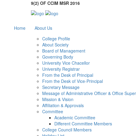
9(2) OF CCIM MSR 2016
Home
About Us
College Profile
About Society
Board of Management
Governing Body
University Vice Chacellor
University Registrar
From the Desk of Principal
From the Desk of Vice-Principal
Secretary Message
Message of Administrative Officer & Office Supe
Mission & Vision
Affiliation & Approvals
Committee
Academic Committee
Different Committee Members
College Council Members
Holiday List