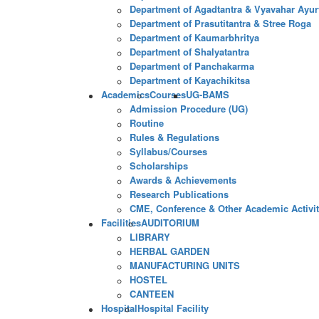
Department of Agadtantra & Vyavahar Ayur
Department of Prasutitantra & Stree Roga
Department of Kaumarbhritya
Department of Shalyatantra
Department of Panchakarma
Department of Kayachikitsa
Academics
Courses
UG-BAMS
Admission Procedure (UG)
Routine
Rules & Regulations
Syllabus/Courses
Scholarships
Awards & Achievements
Research Publications
CME, Conference & Other Academic Activit
Facilities
AUDITORIUM
LIBRARY
HERBAL GARDEN
MANUFACTURING UNITS
HOSTEL
CANTEEN
Hospital
Hospital Facility