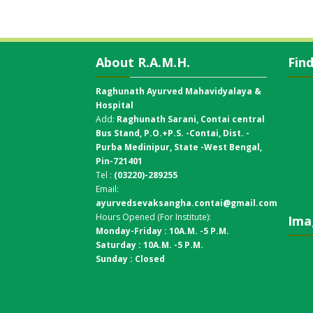
About R.A.M.H.
Fin
Raghunath Ayurved Mahavidyalaya &
Hospital
Add:
Raghunath Sarani, Contai central
Bus Stand,
P.O.+P.S. -Contai, Dist. -
Purba Medinipur, State -West Bengal,
Pin-721401
Tel :
(03220)-289255
Email:
ayurvedsevaksangha.contai@gmail.com
Hours Opened (For Institute):
Ima
Monday-Friday : 10A.M. -5 P.M.
Saturday : 10A.M. -5 P.M.
Sunday : Closed