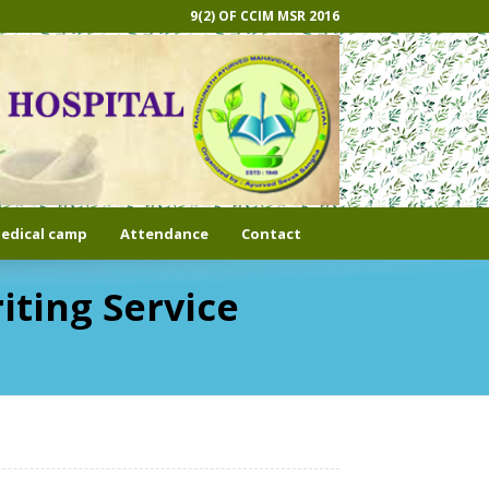
9(2) OF CCIM MSR 2016
edical camp
Attendance
Contact
iting Service