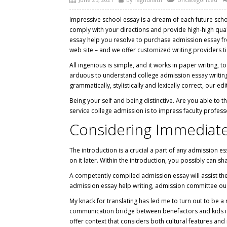
Impressive school essay is a dream of each future scho
comply with your directions and provide high-high qual
essay help you resolve to purchase admission essay from
web site – and we offer customized writing providers tim
All ingenious is simple, and it works in paper writing,
arduous to understand college admission essay writing 
grammatically, stylistically and lexically correct, our edit
Being your self and being distinctive. Are you able to 
service college admission is to impress faculty profess
Considering Immediate 
The introduction is a crucial a part of any admission e
on it later. Within the introduction, you possibly can s
A competently compiled admission essay will assist the 
admission essay help writing, admission committee oug
My knack for translating has led me to turn out to be a 
communication bridge between benefactors and kids in 
offer context that considers both cultural features an