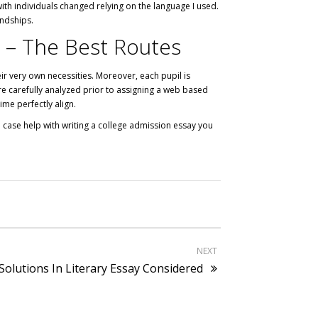
with individuals changed relying on the language I used.
endships.
e – The Best Routes
eir very own necessities. Moreover, each pupil is
are carefully analyzed prior to assigning a web based
ime perfectly align.
 case help with writing a college admission essay you
NEXT
Solutions In Literary Essay Considered