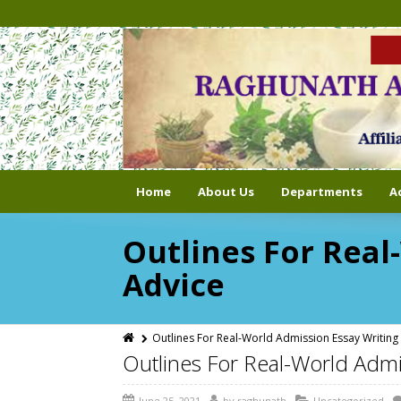
Home
About Us
Departments
A
Outlines For Real
Advice
Outlines For Real-World Admission Essay Writing 
Outlines For Real-World Admi
June 25, 2021
by
raghunath
Uncategorized