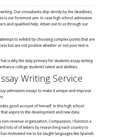
ting. Our consultants ship strictly by the deadlines,
ss is our foremost aim. In case high school admission
ers and qualified help. Attain out to us through our
t attempt to exhibit by choosing complex points that are
ess but are not positive whether or not your text is
hat is why the duty primary for students essay writing
nhance college students’ talent and abilities.
ssay Writing Service
buy-admission-essay/
to make it unique and improve
em.
ides good account of himself. In this high school
 that aspire to the development and new data.
n a non-revenue organization, Compassion, I function a
 lots of of letters by researching each country to
on has motivated me to be taught languages like Spanish