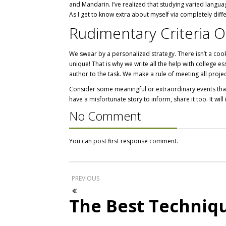
and Mandarin. I’ve realized that studying varied langua
As I get to know extra about myself via completely diff
Rudimentary Criteria O
We swear by a personalized strategy. There isn’t a cook
unique! That is why we write all the help with college 
author to the task. We make a rule of meeting all proje
Consider some meaningful or extraordinary events that 
have a misfortunate story to inform, share it too. It will
No Comment
You can post first response comment.
PREVIOUS
The Best Techniq