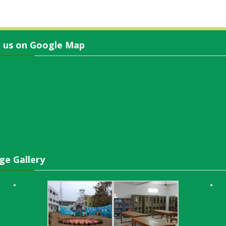
d us on Google Map
ge Gallery