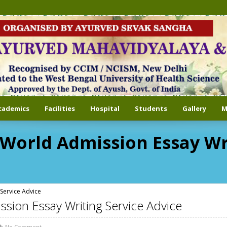
cademics
Facilities
Hospital
Students
Gallery
M
-World Admission Essay Wr
Service Advice
ssion Essay Writing Service Advice
No Comment