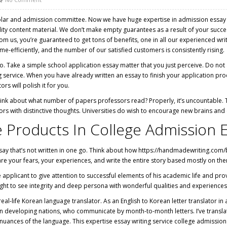
lar and admission committee. Now we have huge expertise in admission essay wri
ity content material. We don’t make empty guarantees as a result of your succe
 us, you’re guaranteed to get tons of benefits, one in all our experienced writ
e-efficiently, and the number of our satisfied customers is consistently rising.
 too. Take a simple school application essay matter that you just perceive. Do no
service. When you have already written an essay to finish your application proc
ors will polish it for you.
think about what number of papers professors read? Properly, it’s uncountable. T
ors with distinctive thoughts. Universities do wish to encourage new brains and e
Products In College Admission E
ssay that’s not written in one go. Think about how
https://handmadewriting.com/
hare your fears, your experiences, and write the entire story based mostly on th
applicant to give attention to successful elements of his academic life and prov
ht to see integrity and deep persona with wonderful qualities and experiences
real-life Korean language translator. As an English to Korean letter translator i
developing nations, who communicate by month-to-month letters. I’ve translated
d nuances of the language. This expertise essay writing service college admissi