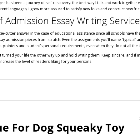
ges has been a journey of self-discovery: the best way I talk and work together 
erent languages, I grew more assured to satisfy new folks and construct new fri
f Admission Essay Writing Servic
ie-cutter answer in the case of educational assistance since all schools have th
essay admission pieces from scratch. Even the assignments you’ll name “typical” 
ct pointers and student’s personal requirements, even when they do not all the t
turned your life the other way up and hold writing them. Keep sincere, and if in
 increase the level of readers’ liking for your persona.
ue For Dog Squeaky Toy