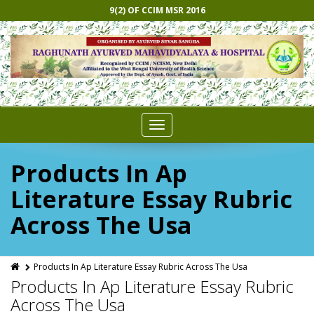
9(2) OF CCIM MSR 2016
Toggle
navigation
Products In Ap
Literature Essay Rubric
Across The Usa
Products In Ap Literature Essay Rubric Across The Usa
Products In Ap Literature Essay Rubric
Across The Usa