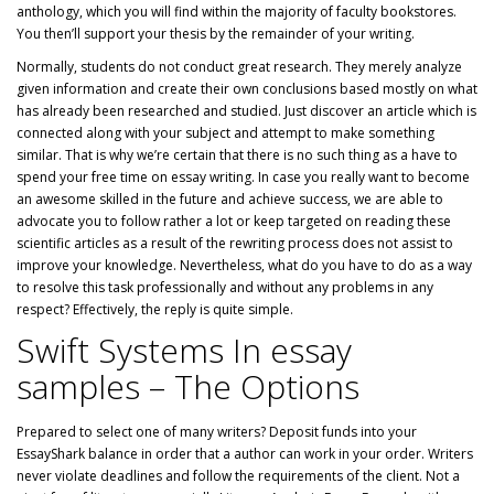
anthology, which you will find within the majority of faculty bookstores.
You then’ll support your thesis by the remainder of your writing.
Normally, students do not conduct great research. They merely analyze
given information and create their own conclusions based mostly on what
has already been researched and studied. Just discover an article which is
connected along with your subject and attempt to make something
similar. That is why we’re certain that there is no such thing as a have to
spend your free time on essay writing. In case you really want to become
an awesome skilled in the future and achieve success, we are able to
advocate you to follow rather a lot or keep targeted on reading these
scientific articles as a result of the rewriting process does not assist to
improve your knowledge. Nevertheless, what do you have to do as a way
to resolve this task professionally and without any problems in any
respect? Effectively, the reply is quite simple.
Swift Systems In essay
samples – The Options
Prepared to select one of many writers? Deposit funds into your
EssayShark balance in order that a author can work in your order. Writers
never violate deadlines and follow the requirements of the client. Not a