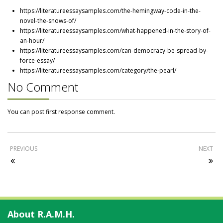
https://literatureessaysamples.com/the-hemingway-code-in-the-
novel-the-snows-of/
https://literatureessaysamples.com/what-happened-in-the-story-of-
an-hour/
https://literatureessaysamples.com/can-democracy-be-spread-by-
force-essay/
https://literatureessaysamples.com/category/the-pearl/
No Comment
You can post first response comment.
PREVIOUS
NEXT
About R.A.M.H.