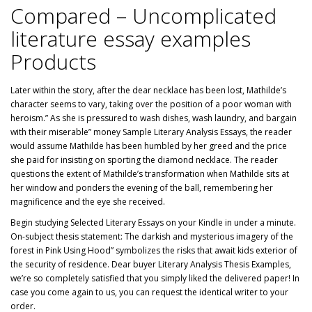
Compared – Uncomplicated
literature essay examples
Products
Later within the story, after the dear necklace has been lost, Mathilde’s
character seems to vary, taking over the position of a poor woman with
heroism.” As she is pressured to wash dishes, wash laundry, and bargain
with their miserable” money Sample Literary Analysis Essays, the reader
would assume Mathilde has been humbled by her greed and the price
she paid for insisting on sporting the diamond necklace. The reader
questions the extent of Mathilde’s transformation when Mathilde sits at
her window and ponders the evening of the ball, remembering her
magnificence and the eye she received.
Begin studying Selected Literary Essays on your Kindle in under a minute.
On-subject thesis statement: The darkish and mysterious imagery of the
forest in Pink Using Hood” symbolizes the risks that await kids exterior of
the security of residence. Dear buyer Literary Analysis Thesis Examples,
we’re so completely satisfied that you simply liked the delivered paper! In
case you come again to us, you can request the identical writer to your
order.