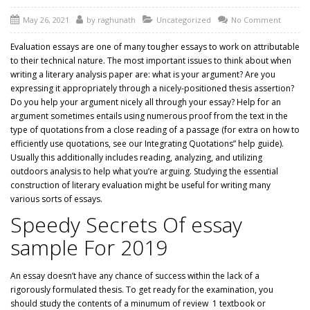
May 26, 2021
by
raghunath
Uncategorized
No Comment
Evaluation essays are one of many tougher essays to work on attributable
to their technical nature. The most important issues to think about when
writing a literary analysis paper are: what is your argument? Are you
expressing it appropriately through a nicely-positioned thesis assertion?
Do you help your argument nicely all through your essay? Help for an
argument sometimes entails using numerous proof from the text in the
type of quotations from a close reading of a passage (for extra on how to
efficiently use quotations, see our Integrating Quotations” help guide).
Usually this additionally includes reading, analyzing, and utilizing
outdoors analysis to help what you’re arguing. Studying the essential
construction of literary evaluation might be useful for writing many
various sorts of essays.
Speedy Secrets Of essay
sample For 2019
An essay doesn’t have any chance of success within the lack of a
rigorously formulated thesis. To get ready for the examination, you
should study the contents of a minumum of
review
1 textbook or