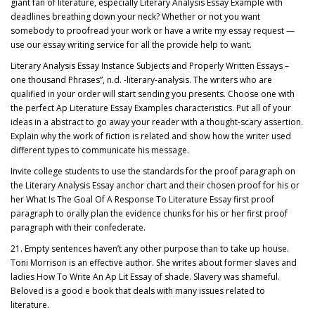
giant fan of literature, especially Literary Analysis Essay Example with
deadlines breathing down your neck? Whether or not you want
somebody to proofread your work or have a write my essay request —
use our essay writing service for all the provide help to want.
Literary Analysis Essay Instance Subjects and Properly Written Essays –
one thousand Phrases”, n.d. -literary-analysis. The writers who are
qualified in your order will start sending you presents. Choose one with
the perfect Ap Literature Essay Examples characteristics. Put all of your
ideas in a abstract to go away your reader with a thought-scary assertion.
Explain why the work of fiction is related and show how the writer used
different types to communicate his message.
Invite college students to use the standards for the proof paragraph on
the Literary Analysis Essay anchor chart and their chosen proof for his or
her What Is The Goal Of A Response To Literature Essay first proof
paragraph to orally plan the evidence chunks for his or her first proof
paragraph with their confederate.
21. Empty sentences haven’t any other purpose than to take up house.
Toni Morrison is an effective author. She writes about former slaves and
ladies How To Write An Ap Lit Essay of shade. Slavery was shameful.
Beloved is a good e book that deals with many issues related to
literature.