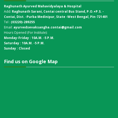
Raghunath Ayurved Mahavidyalaya & Hospital
Add:
Raghunath Sarani, Contai central Bus Stand,
P.O.+P.S. -
Contai, Dist. -Purba Medinipur, State -West Bengal, Pin-721401
Tel :
(03220)-289255
Email:
ayurvedsevaksangha.contai@gmail.com
Hours Opened (For Institute):
Monday-Friday : 10A.M. -5 P.M.
Saturday : 10A.M. -5 P.M.
Sunday : Closed
Find us on Google Map