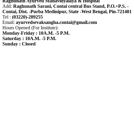
Raghunath Ayurved Mahavidyalaya & Hospital
Add:
Raghunath Sarani, Contai central Bus Stand,
P.O.+P.S. -
Contai, Dist. -Purba Medinipur, State -West Bengal, Pin-721401
Tel :
(03220)-289255
Email:
ayurvedsevaksangha.contai@gmail.com
Hours Opened (For Institute):
Monday-Friday : 10A.M. -5 P.M.
Saturday : 10A.M. -5 P.M.
Sunday : Closed
Find us on Google Map
Image Gallery