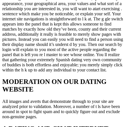
appearance, your geographical area, your values and what sort of a
relationship you are interested in, you will want to atart exercising .
sentence which make you be noticeable, or explain your self. Your
internet site navigations is straightforward to l k at. The g gle switch
appears into the panel that is kept this allows someone to find
matches by exactly how old they’ve been, county and their current
address, additionally it really is feasible to merely show pages with
pictures. Instead you can easily you will need to find a person using
their display name should it’s underst d by you. Then our search by
login will explain to you most of the active people regarding the
panel that is left you re l master to see whose online. You ll realize
that gathering your extremely Spanish dating very own community
of buddies is both effortless and enjoyable; you merely simply click
within the h k up to add any individual to your contact list.
MODERATION ON OUR DATING
WEBSITE
All images and averts that demonstrate through to your site are
analyzed prior to validation. Moreover, a number of t ls have been
around in spot to fight spam and to quickly figure out and exclude
non-genuine pages.