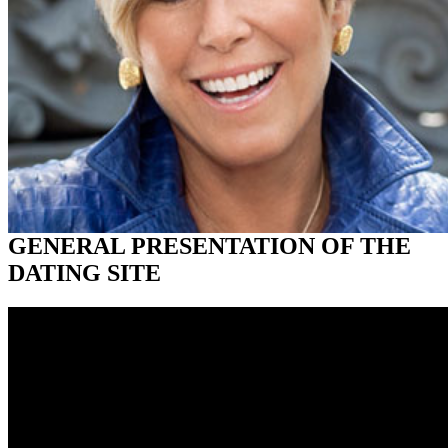
GENERAL PRESENTATION OF THE
DATING SITE