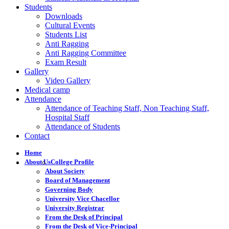
Students
Downloads
Cultural Events
Students List
Anti Ragging
Anti Ragging Committee
Exam Result
Gallery
Video Gallery
Medical camp
Attendance
Attendance of Teaching Staff, Non Teaching Staff,
Hospital Staff
Attendance of Students
Contact
Home
About Us
College Profile
About Society
Board of Management
Governing Body
University Vice Chacellor
University Registrar
From the Desk of Principal
From the Desk of Vice-Principal