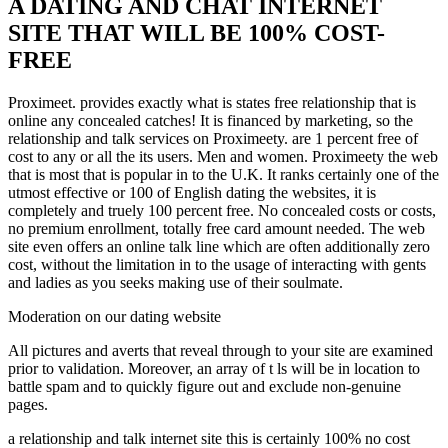
A DATING AND CHAT INTERNET
SITE THAT WILL BE 100% COST-
FREE
Proximeet. provides exactly what is states free relationship that is
online any concealed catches! It is financed by marketing, so the
relationship and talk services on Proximeety. are 1 percent free of
cost to any or all the its users. Men and women. Proximeety the web
that is most that is popular in to the U.K. It ranks certainly one of the
utmost effective or 100 of English dating the websites, it is
completely and truely 100 percent free. No concealed costs or costs,
no premium enrollment, totally free card amount needed. The web
site even offers an online talk line which are often additionally zero
cost, without the limitation in to the usage of interacting with gents
and ladies as you seeks making use of their soulmate.
Moderation on our dating website
All pictures and averts that reveal through to your site are examined
prior to validation. Moreover, an array of t ls will be in location to
battle spam and to quickly figure out and exclude non-genuine
pages.
a relationship and talk internet site this is certainly 100% no cost