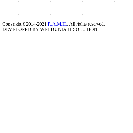
Copyright ©2014-2021
R.A.M.H.
. All rights reserved.
DEVELOPED BY WEBDUNIA IT SOLUTION