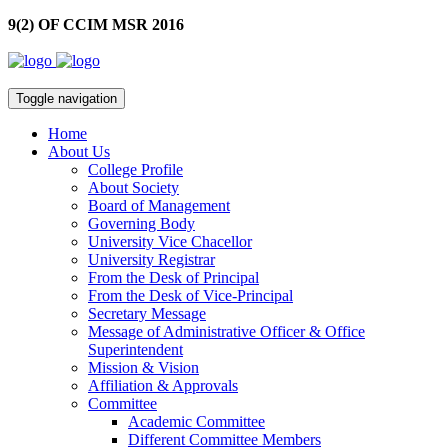
9(2) OF CCIM MSR 2016
Toggle navigation
Home
About Us
College Profile
About Society
Board of Management
Governing Body
University Vice Chacellor
University Registrar
From the Desk of Principal
From the Desk of Vice-Principal
Secretary Message
Message of Administrative Officer & Office
Superintendent
Mission & Vision
Affiliation & Approvals
Committee
Academic Committee
Different Committee Members