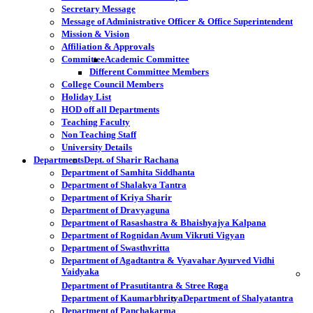
Secretary Message
Message of Administrative Officer & Office Superintendent
Mission & Vision
Affiliation & Approvals
Committee
Academic Committee
Different Committee Members
College Council Members
Holiday List
HOD off all Departments
Teaching Faculty
Non Teaching Staff
University Details
Departments
Dept. of Sharir Rachana
Department of Samhita Siddhanta
Department of Shalakya Tantra
Department of Kriya Sharir
Department of Dravyaguna
Department of Rasashastra & Bhaishyajya Kalpana
Department of Rognidan Avum Vikruti Vigyan
Department of Swasthvritta
Department of Agadtantra & Vyavahar Ayurved Vidhi
Vaidyaka
Department of Prasutitantra & Stree Roga
Department of Kaumarbhritya
Department of Shalyatantra
Department of Panchakarma