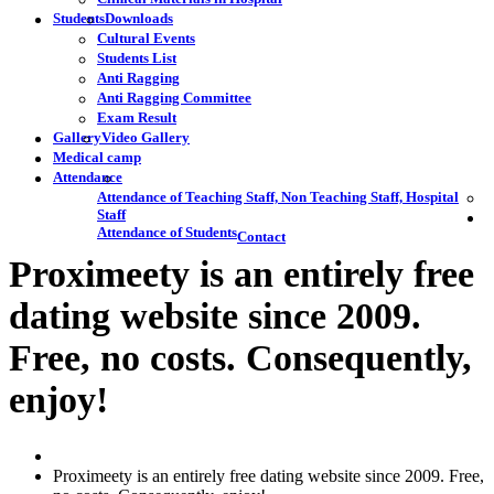
Students
Downloads
Cultural Events
Students List
Anti Ragging
Anti Ragging Committee
Exam Result
Gallery
Video Gallery
Medical camp
Attendance
Attendance of Teaching Staff, Non Teaching Staff, Hospital
Staff
Attendance of Students
Contact
Proximeety is an entirely free
dating website since 2009.
Free, no costs. Consequently,
enjoy!
Proximeety is an entirely free dating website since 2009. Free,