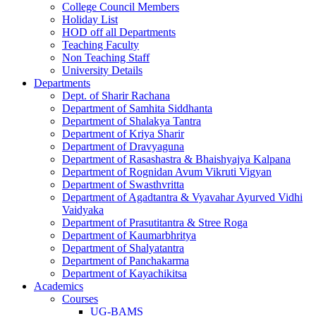
College Council Members
Holiday List
HOD off all Departments
Teaching Faculty
Non Teaching Staff
University Details
Departments
Dept. of Sharir Rachana
Department of Samhita Siddhanta
Department of Shalakya Tantra
Department of Kriya Sharir
Department of Dravyaguna
Department of Rasashastra & Bhaishyajya Kalpana
Department of Rognidan Avum Vikruti Vigyan
Department of Swasthvritta
Department of Agadtantra & Vyavahar Ayurved Vidhi
Vaidyaka
Department of Prasutitantra & Stree Roga
Department of Kaumarbhritya
Department of Shalyatantra
Department of Panchakarma
Department of Kayachikitsa
Academics
Courses
UG-BAMS