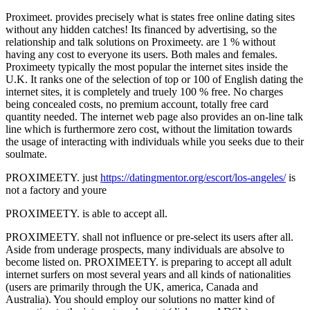
Proximeet. provides precisely what is states free online dating sites
without any hidden catches! Its financed by advertising, so the
relationship and talk solutions on Proximeety. are 1 % without
having any cost to everyone its users. Both males and females.
Proximeety typically the most popular the internet sites inside the
U.K. It ranks one of the selection of top or 100 of English dating the
internet sites, it is completely and truely 100 % free. No charges
being concealed costs, no premium account, totally free card
quantity needed. The internet web page also provides an on-line talk
line which is furthermore zero cost, without the limitation towards
the usage of interacting with individuals while you seeks due to their
soulmate.
PROXIMEETY. just
https://datingmentor.org/escort/los-angeles/
is
not a factory and youre
PROXIMEETY. is able to accept all.
PROXIMEETY. shall not influence or pre-select its users after all.
Aside from underage prospects, many individuals are absolve to
become listed on. PROXIMEETY. is preparing to accept all adult
internet surfers on most several years and all kinds of nationalities
(users are primarily through the UK, america, Canada and
Australia). You should employ our solutions no matter kind of