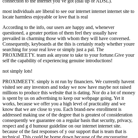
connection to the internet you’ve got (dial up or ADSL).
most individuals are liberal to see our internet internet internet site to
locate harmless enjoyable or love that is real
According to the info, our users are happy and, whenever
questioned, a greater portion of them feel they usually have
prevailed in charming those with whom they will have conversed.
Consequently, keyboards at the this is certainly ready whether youre
searching for your real love or simply just a pal. The
PROXIMEETY. team ask anyone to take to your fortune.Give your
self the capability of experiencing genuine introductions!
not simply lots!
PROXIMEETY. simply is nt run by financiers. We currently havent
visited see any investors and today we now have maybe not raised
millions to produce this website that is dating. Nor do a lot of money
is spent by us on advertising to keep our webpage going. Yet it
works, because we offer you a high level of practicality and we
know that we are close to you. Each brand-new enrollment is
addressed making use of the degree that is greatest of consideration
consequently we guarantee on a regular basis that security, privacy,
respect and g d humour guideline on our internet internet site.
because of the fast responses of y our support that is team that is
technical. This could be borne down because of the encouraging