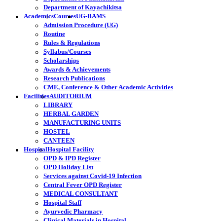
Department of Kayachikitsa
Academics
Courses
UG-BAMS
Admission Procedure (UG)
Routine
Rules & Regulations
Syllabus/Courses
Scholarships
Awards & Achievements
Research Publications
CME, Conference & Other Academic Activities
Facilities
AUDITORIUM
LIBRARY
HERBAL GARDEN
MANUFACTURING UNITS
HOSTEL
CANTEEN
Hospital
Hospital Facility
OPD & IPD Register
OPD Holiday List
Services against Covid-19 Infection
Central Fever OPD Register
MEDICAL CONSULTANT
Hospital Staff
Ayurvedic Pharmacy
Clinical Materials in Hospital