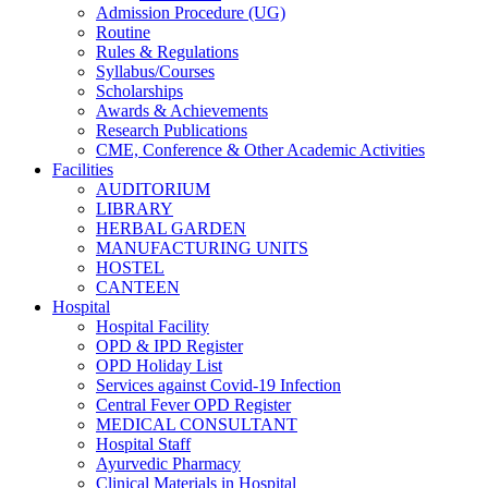
Admission Procedure (UG)
Routine
Rules & Regulations
Syllabus/Courses
Scholarships
Awards & Achievements
Research Publications
CME, Conference & Other Academic Activities
Facilities
AUDITORIUM
LIBRARY
HERBAL GARDEN
MANUFACTURING UNITS
HOSTEL
CANTEEN
Hospital
Hospital Facility
OPD & IPD Register
OPD Holiday List
Services against Covid-19 Infection
Central Fever OPD Register
MEDICAL CONSULTANT
Hospital Staff
Ayurvedic Pharmacy
Clinical Materials in Hospital