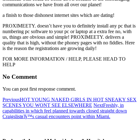
communications we have from all over our planet!
a finish to those dishonest internet sites which are dating!
PROXIMEETY. doesn’t have you to definitely install any pc that is
numbering pc software to your pc or laptop at a extra fee no, with
us, things are obvious and simple! PROXIMEETY. delivers a
quality that is high, without the phoney pages with no fiddles. Here
is the reason the registrations are growing daily!
FOR MORE INFORMATION / HELP, PLEASE HEAD TO
HELP
No Comment
You can post first response comment.
Previous
HOT YOUNG NAKED GIRLS IN HOT SNEAKY SEX
SCENES YOU WONT SEE ELSEWHERE
Next
Freshly, in
capabilities in which feel planned towards closed straight down
CraigslistвЂ™s casual encounters point within Miami.
About R.A.M.H.