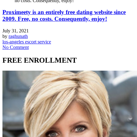
no costs. Consequently, enjoy!
Proximeety is an entirely free dating website since
2009. Free, no costs. Consequently, enjoy!
July 31, 2021
by
raghunath
los-angeles escort service
No Comment
FREE ENROLLMENT