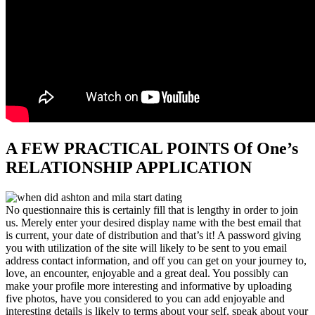
A FEW PRACTICAL POINTS Of One’s
RELATIONSHIP APPLICATION
No questionnaire this is certainly fill that is lengthy in order to join
us. Merely enter your desired display name with the best email that
is current, your date of distribution and that’s it! A password giving
you with utilization of the site will likely to be sent to you email
address contact information, and off you can get on your journey to,
love, an encounter, enjoyable and a great deal.
You possibly can
make your profile more interesting and informative by uploading
five photos, have you considered to you can add enjoyable and
interesting details is likely to terms about your self, speak about your