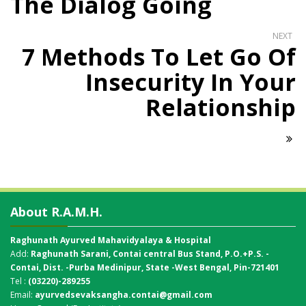
The Dialog Going
NEXT
7 Methods To Let Go Of
Insecurity In Your
Relationship
About R.A.M.H.
Raghunath Ayurved Mahavidyalaya & Hospital
Add:
Raghunath Sarani, Contai central Bus Stand,
P.O.+P.S. -
Contai, Dist. -Purba Medinipur, State -West Bengal, Pin-721401
Tel :
(03220)-289255
Email:
ayurvedsevaksangha.contai@gmail.com