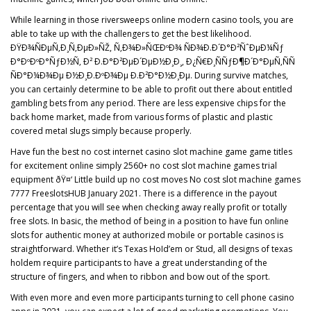
While learning in those riversweeps online modern casino tools, you are
able to take up with the challengers to get the best likelihood.
ÐŸÐ¾ÑÐµÑ‚Ð¸Ñ‚ÐµÐ»ÑŽ, Ñ‚Ð¾Ð»ÑŒÐºÐ¾ ÑÐ¾Ð.Ð´Ð°Ð²ÑˆÐµÐ¼Ñƒ
Ð°ÐºÐºÐ°ÑƒÐ½Ñ‚ Ð² Ð.Ð°Ð²ÐµÐ´ÐµÐ½Ð¸Ð¸, Ð¿Ñ€Ð¸ÑÑƒÐ¶Ð´Ð°ÐµÑ‚ÑÑ
ÑÐ°Ð¼Ð¾Ðµ Ð½Ð¸Ð.ÐºÐ¾Ðµ Ð.Ð²Ð°Ð½Ð¸Ðµ. During survive matches,
you can certainly determine to be able to profit out there about entitled
gambling bets from any period. There are less expensive chips for the
back home market, made from various forms of plastic and plastic
covered metaI slugs simply because properly.
Have fun the best no cost internet casino slot machine game game titles
for excitement online simply 2560+ no cost slot machine games trial
equipment ðŸ¤‘ Little build up no cost moves No cost slot machine games
7777 FreeslotsHUB January 2021. There is a difference in the payout
percentage that you will see when checking away really profit or totally
free slots. In basic, the method of being in a position to have fun online
slots for authentic money at authorized mobile or portable casinos is
straightforward. Whether it’s Texas HoId’em or Stud, all designs of texas
holdem require participants to have a great understanding of the
structure of fingers, and when to ribbon and bow out of the sport.
With even more and even more participants turning to cell phone casino