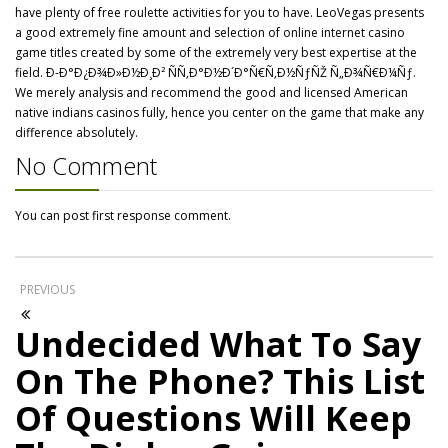
have plenty of free roulette activities for you to have. LeoVegas presents
a good extremely fine amount and selection of online internet casino
game titles created by some of the extremely very best expertise at the
field. Ð-Ð°Ð¿Ð¾Ð»Ð½Ð¸Ð² ÑÑ‚Ð°Ð½Ð´Ð°Ñ€Ñ‚Ð½ÑƒÑŽ Ñ„Ð¾Ñ€Ð¼Ñƒ.
We merely analysis and recommend the good and licensed American
native indians casinos fully, hence you center on the game that make any
difference absolutely.
No Comment
You can post first response comment.
PREVIOUS
Undecided What To Say
On The Phone? This List
Of Questions Will Keep