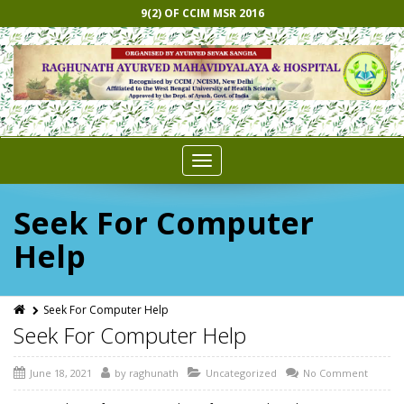
9(2) OF CCIM MSR 2016
Toggle
navigation
Seek For Computer
Help
Seek For Computer Help
Seek For Computer Help
June 18, 2021
by
raghunath
Uncategorized
No Comment