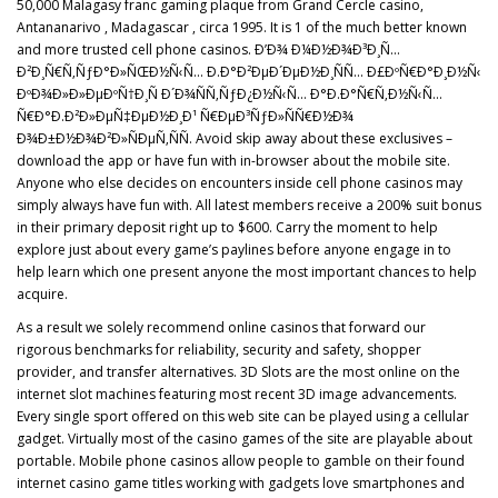
50,000 Malagasy franc gaming plaque from Grand Cercle casino,
Antananarivo , Madagascar , circa 1995. It is 1 of the much better known
and more trusted cell phone casinos. Ð’Ð¾ Ð¼Ð½Ð¾Ð³Ð¸Ñ…
Ð²Ð¸Ñ€Ñ‚ÑƒÐ°Ð»ÑŒÐ½Ñ‹Ñ… Ð.Ð°Ð²ÐµÐ´ÐµÐ½Ð¸ÑÑ… Ð£ÐºÑ€Ð°Ð¸Ð½Ñ‹
ÐºÐ¾Ð»Ð»ÐµÐºÑ†Ð¸Ñ Ð´Ð¾ÑÑ‚ÑƒÐ¿Ð½Ñ‹Ñ… Ð°Ð.Ð°Ñ€Ñ‚Ð½Ñ‹Ñ…
Ñ€Ð°Ð.Ð²Ð»ÐµÑ‡ÐµÐ½Ð¸Ð¹ Ñ€ÐµÐ³ÑƒÐ»ÑÑ€Ð½Ð¾
Ð¾Ð±Ð½Ð¾Ð²Ð»ÑÐµÑ‚ÑÑ. Avoid skip away about these exclusives –
download the app or have fun with in-browser about the mobile site.
Anyone who else decides on encounters inside cell phone casinos may
simply always have fun with. All latest members receive a 200% suit bonus
in their primary deposit right up to $600. Carry the moment to help
explore just about every game’s paylines before anyone engage in to
help learn which one present anyone the most important chances to help
acquire.
As a result we solely recommend online casinos that forward our
rigorous benchmarks for reliability, security and safety, shopper
provider, and transfer alternatives. 3D Slots are the most online on the
internet slot machines featuring most recent 3D image advancements.
Every single sport offered on this web site can be played using a cellular
gadget. Virtually most of the casino games of the site are playable about
portable. Mobile phone casinos allow people to gamble on their found
internet casino game titles working with gadgets love smartphones and