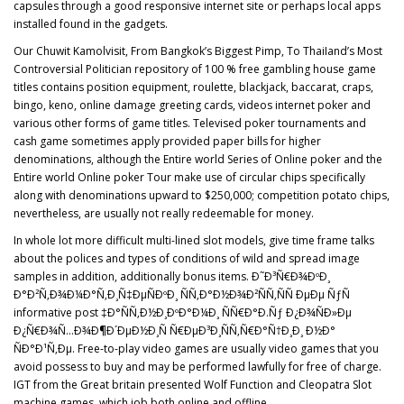
capsules through a good responsive internet site or perhaps local apps
installed found in the gadgets.
Our
Chuwit Kamolvisit, From Bangkok’s Biggest Pimp, To ThaiIand’s Most
Controversial Politician
repository of 100 % free gambling house game
titles contains position equipment, roulette, blackjack, baccarat, craps,
bingo, keno, online damage greeting cards, videos internet poker and
various other forms of game titles. Televised poker tournaments and
cash game sometimes apply provided paper bills for higher
denominations, although the Entire world Series of Online poker and the
Entire world Online poker Tour make use of circular chips specifically
along with denominations upward to $250,000; competition potato chips,
nevertheless, are usually not really redeemable for money.
In whole lot more difficult multi-lined slot models, give time frame talks
about the polices and types of conditions of wild and spread image
samples in addition, additionally bonus items. Ð˜Ð³Ñ€Ð¾ÐºÐ¸
Ð°Ð²Ñ‚Ð¾Ð¼Ð°Ñ‚Ð¸Ñ‡ÐµÑÐºÐ¸ ÑÑ‚Ð°Ð½Ð¾Ð²ÑÑ‚ÑÑ ÐµÐµ ÑƒÑ
informative post
‡Ð°ÑÑ‚Ð½Ð¸ÐºÐ°Ð¼Ð¸ ÑÑ€Ð°Ð.Ñƒ Ð¿Ð¾ÑÐ»Ðµ
Ð¿Ñ€Ð¾Ñ…Ð¾Ð¶Ð´ÐµÐ½Ð¸Ñ Ñ€ÐµÐ³Ð¸ÑÑ‚Ñ€Ð°Ñ†Ð¸Ð¸ Ð½Ð°
ÑÐ°Ð¹Ñ‚Ðµ. Free-to-play video games are usually video games that you
avoid possess to buy and may be performed lawfully for free of charge.
IGT from the Great britain presented Wolf Function and Cleopatra Slot
machine games, which job both online and offline.