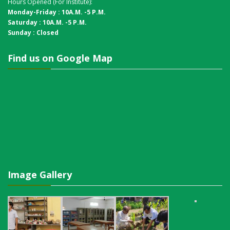
Hours Opened (For Institute):
Monday-Friday : 10A.M. -5 P.M.
Saturday : 10A.M. -5 P.M.
Sunday : Closed
Find us on Google Map
Image Gallery