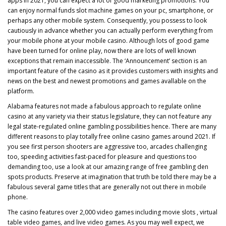
apps in 2021, you can expect a lot of good marketing promotions. You
can enjoy normal funds slot machine games on your pc, smartphone, or
perhaps any other mobile system. Consequently, you possess to look
cautiously in advance whether you can actually perform everything from
your mobile phone at your mobile casino. Although lots of good game
have been turned for online play, now there are lots of well known
exceptions that remain inaccessible. The ‘Announcement’ section is an
important feature of the casino as it provides customers with insights and
news on the best and newest promotions and games avallable on the
platform.
Alabama features not made a fabulous approach to regulate online
casino at any variety via their status legislature, they can not feature any
legal state-regulated online gambling possibilities hence. There are many
different reasons to play totally free online casino games around 2021. If
you see first person shooters are aggressive too, arcades challenging
too, speeding activities fast-paced for pleasure and questions too
demanding too, use a look at our amazing range of free gambling den
spots products. Preserve at imagination that truth be told there may be a
fabulous several game titles that are generally not out there in mobile
phone.
The casino features over 2,000 video games including movie slots , virtual
table video games, and live video games. As you may well expect, we