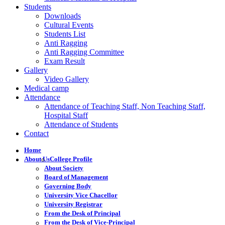
Students
Downloads
Cultural Events
Students List
Anti Ragging
Anti Ragging Committee
Exam Result
Gallery
Video Gallery
Medical camp
Attendance
Attendance of Teaching Staff, Non Teaching Staff,
Hospital Staff
Attendance of Students
Contact
Home
About Us
College Profile
About Society
Board of Management
Governing Body
University Vice Chacellor
University Registrar
From the Desk of Principal
From the Desk of Vice-Principal