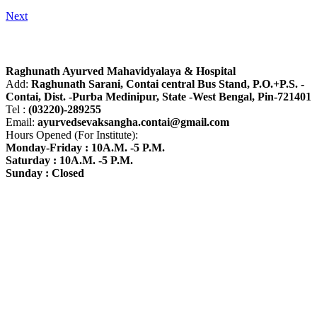
Next
About R.A.M.H.
Raghunath Ayurved Mahavidyalaya & Hospital
Add:
Raghunath Sarani, Contai central Bus Stand,
P.O.+P.S. -
Contai, Dist. -Purba Medinipur, State -West Bengal, Pin-721401
Tel :
(03220)-289255
Email:
ayurvedsevaksangha.contai@gmail.com
Hours Opened (For Institute):
Monday-Friday : 10A.M. -5 P.M.
Saturday : 10A.M. -5 P.M.
Sunday : Closed
Find us on Google Map