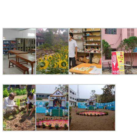
Image Gallery