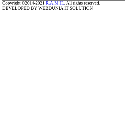
Copyright ©2014-2021
R.A.M.H.
. All rights reserved.
DEVELOPED BY WEBDUNIA IT SOLUTION