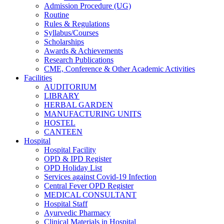
Admission Procedure (UG)
Routine
Rules & Regulations
Syllabus/Courses
Scholarships
Awards & Achievements
Research Publications
CME, Conference & Other Academic Activities
Facilities
AUDITORIUM
LIBRARY
HERBAL GARDEN
MANUFACTURING UNITS
HOSTEL
CANTEEN
Hospital
Hospital Facility
OPD & IPD Register
OPD Holiday List
Services against Covid-19 Infection
Central Fever OPD Register
MEDICAL CONSULTANT
Hospital Staff
Ayurvedic Pharmacy
Clinical Materials in Hospital