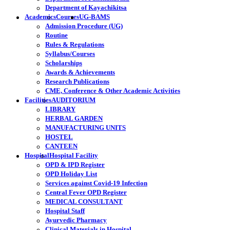
Department of Kayachikitsa
Academics
Courses
UG-BAMS
Admission Procedure (UG)
Routine
Rules & Regulations
Syllabus/Courses
Scholarships
Awards & Achievements
Research Publications
CME, Conference & Other Academic Activities
Facilities
AUDITORIUM
LIBRARY
HERBAL GARDEN
MANUFACTURING UNITS
HOSTEL
CANTEEN
Hospital
Hospital Facility
OPD & IPD Register
OPD Holiday List
Services against Covid-19 Infection
Central Fever OPD Register
MEDICAL CONSULTANT
Hospital Staff
Ayurvedic Pharmacy
Clinical Materials in Hospital