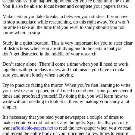
sleeplessness from happening whenever you’re beginning the exam.
You’ll also be able to focus better and complete your papers faster.
Make certain you take breaks in between your studies. If you have
to stop someplace while researching, do this right away. You won’t
be able to take all the time that you wish to study should you not
know where to stop.
Study in a quiet location. This is very important for you to steer clear
of distractions when you are studying and to be certain that you
don’t get distracted in the middle of your research.
Don’t study alone. There’ll come a time when you’ll need to work
together with your class mates, and that means you have to make
sure you aren’t lonely when studying.
Try to practice facing the mirror. When you’re first learning to write
your best research paper, you’ll need to read over your paper several
times and proofread yourself. By doing this, you will learn how to
write without needing to look at it, thereby making your study a lot
simpler.
It’s necessary that you read your newspaper a couple of times to
make certain you did not miss any thoughts. Specifically, you may
want
affordable-papers.net
to read the newspaper when you’ve read
and reread the entire body of your document a few times to ensure