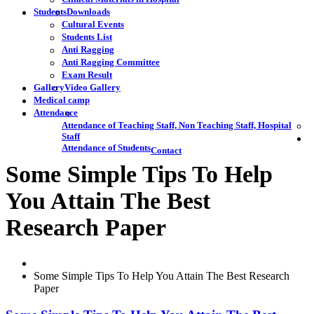
Students
Downloads
Cultural Events
Students List
Anti Ragging
Anti Ragging Committee
Exam Result
Gallery
Video Gallery
Medical camp
Attendance
Attendance of Teaching Staff, Non Teaching Staff, Hospital
Staff
Attendance of Students
Contact
Some Simple Tips To Help
You Attain The Best
Research Paper
Some Simple Tips To Help You Attain The Best Research
Paper