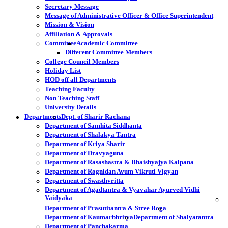
Secretary Message
Message of Administrative Officer & Office Superintendent
Mission & Vision
Affiliation & Approvals
Committee
Academic Committee
Different Committee Members
College Council Members
Holiday List
HOD off all Departments
Teaching Faculty
Non Teaching Staff
University Details
Departments
Dept. of Sharir Rachana
Department of Samhita Siddhanta
Department of Shalakya Tantra
Department of Kriya Sharir
Department of Dravyaguna
Department of Rasashastra & Bhaishyajya Kalpana
Department of Rognidan Avum Vikruti Vigyan
Department of Swasthvritta
Department of Agadtantra & Vyavahar Ayurved Vidhi
Vaidyaka
Department of Prasutitantra & Stree Roga
Department of Kaumarbhritya
Department of Shalyatantra
Department of Panchakarma