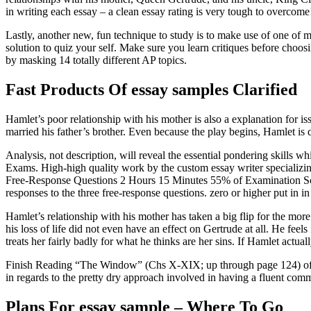
in writing each essay – a clean essay rating is very tough to overcom
Lastly, another new, fun technique to study is to make use of one of 
solution to quiz your self. Make sure you learn critiques before cho
by masking 14 totally different AP topics.
Fast Products Of essay samples Clarified
Hamlet’s poor relationship with his mother is also a explanation for is
married his father’s brother. Even because the play begins, Hamlet is d
Analysis, not description, will reveal the essential pondering skills
Exams. High-high quality work by the custom essay writer specializin
Free-Response Questions 2 Hours 15 Minutes 55% of Examination Score
responses to the three free-response questions. zero or higher put in in
Hamlet’s relationship with his mother has taken a big flip for the more s
his loss of life did not even have an effect on Gertrude at all. He feel
treats her fairly badly for what he thinks are her sins. If Hamlet actual
Finish Reading “The Window” (Chs X-XIX; up through page 124) of To th
in regards to the pretty dry approach involved in having a fluent com
Plans For essay sample – Where To Go