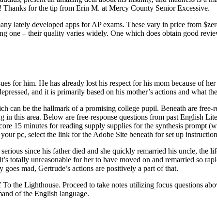
e! Thanks for the tip from Erin M. at Mercy County Senior Excessive.
many lately developed apps for AP exams. These vary in price from $zer
osing one – their quality varies widely. One which does obtain good re
sues for him. He has already lost his respect for his mom because of her
epressed, and it is primarily based on his mother’s actions and what they
 which can be the hallmark of a promising college pupil. Beneath are f
g in this area. Below are free-response questions from past English Li
 15 minutes for reading supply supplies for the synthesis prompt (wit
 your pc, select the link for the Adobe Site beneath for set up instruction
erious since his father died and she quickly remarried his uncle, the lifel
s it’s totally unreasonable for her to have moved on and remarried so rap
ly goes mad, Gertrude’s actions are positively a part of that.
e Lighthouse. Proceed to take notes utilizing focus questions above. T
mand of the English language.