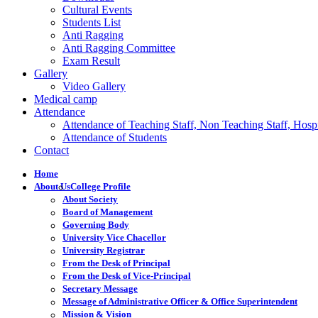
Cultural Events
Students List
Anti Ragging
Anti Ragging Committee
Exam Result
Gallery
Video Gallery
Medical camp
Attendance
Attendance of Teaching Staff, Non Teaching Staff, Hospi
Attendance of Students
Contact
Home
About Us
College Profile
About Society
Board of Management
Governing Body
University Vice Chacellor
University Registrar
From the Desk of Principal
From the Desk of Vice-Principal
Secretary Message
Message of Administrative Officer & Office Superintendent
Mission & Vision