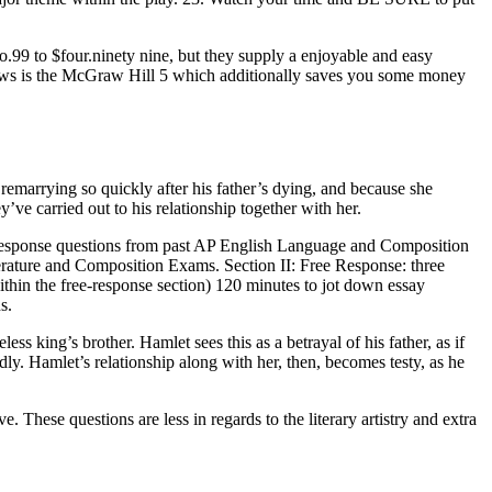
o.99 to $four.ninety nine, but they supply a enjoyable and easy
views is the McGraw Hill 5 which additionally saves you some money
 remarrying so quickly after his father’s dying, and because she
’ve carried out to his relationship together with her.
ree-response questions from past AP English Language and Composition
terature and Composition Exams. Section II: Free Response: three
hin the free-response section) 120 minutes to jot down essay
s.
ess king’s brother. Hamlet sees this as a betrayal of his father, as if
idly. Hamlet’s relationship along with her, then, becomes testy, as he
hese questions are less in regards to the literary artistry and extra