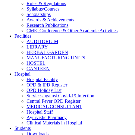
Rules & Regulations
Syllabus/Courses
Scholarships
Awards & Achievements
Research Publications
CME, Conference & Other Academic Activities
Facilities
AUDITORIUM
LIBRARY
HERBAL GARDEN
MANUFACTURING UNITS
HOSTEL
CANTEEN
Hospital
Hospital Facility
OPD & IPD Register
OPD Holiday List
Services against Covid-19 Infection
Central Fever OPD Register
MEDICAL CONSULTANT
Hospital Staff
Ayurvedic Pharmacy
Clinical Materials in Hospital
Students
Downloads