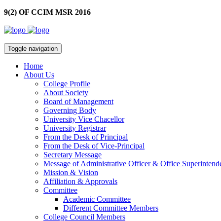
9(2) OF CCIM MSR 2016
Toggle navigation
Home
About Us
College Profile
About Society
Board of Management
Governing Body
University Vice Chacellor
University Registrar
From the Desk of Principal
From the Desk of Vice-Principal
Secretary Message
Message of Administrative Officer & Office Superintend
Mission & Vision
Affiliation & Approvals
Committee
Academic Committee
Different Committee Members
College Council Members