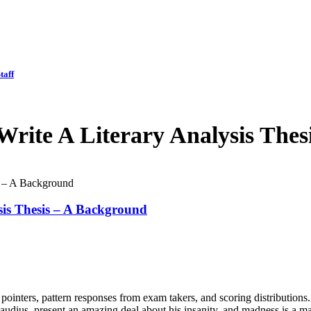
taff
rite A Literary Analysis Thes
s – A Background
sis Thesis – A Background
pointers, pattern responses from exam takers, and scoring distribution
laudius, present an amazing deal about his insanity, and madness is a