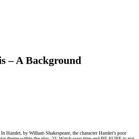
is – A Background
s. In Hamlet, by William Shakespeare, the character Hamlet’s poor
 major theme within the play. 23. Watch your time and BE SURE to put