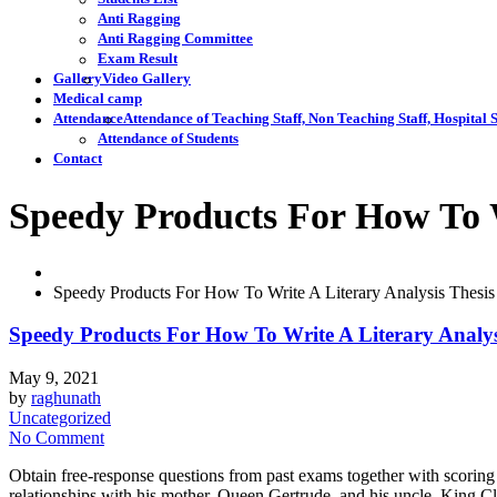
Anti Ragging
Anti Ragging Committee
Exam Result
Gallery
Video Gallery
Medical camp
Attendance
Attendance of Teaching Staff, Non Teaching Staff, Hospital S
Attendance of Students
Contact
Speedy Products For How To W
Speedy Products For How To Write A Literary Analysis Thesi
Speedy Products For How To Write A Literary Analy
May 9, 2021
by
raghunath
Uncategorized
No Comment
Obtain free-response questions from past exams together with scoring 
relationships with his mother, Queen Gertrude, and his uncle, King C