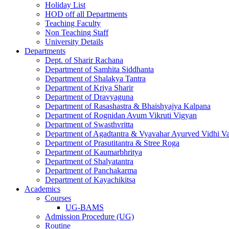
Holiday List
HOD off all Departments
Teaching Faculty
Non Teaching Staff
University Details
Departments
Dept. of Sharir Rachana
Department of Samhita Siddhanta
Department of Shalakya Tantra
Department of Kriya Sharir
Department of Dravyaguna
Department of Rasashastra & Bhaishyajya Kalpana
Department of Rognidan Avum Vikruti Vigyan
Department of Swasthvritta
Department of Agadtantra & Vyavahar Ayurved Vidhi V
Department of Prasutitantra & Stree Roga
Department of Kaumarbhritya
Department of Shalyatantra
Department of Panchakarma
Department of Kayachikitsa
Academics
Courses
UG-BAMS
Admission Procedure (UG)
Routine