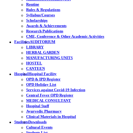
Routine
Rules & Regulations
Syllabus/Courses
Scholarships
Awards & Achievements
Research Publications
CME, Conference & Other Academic Activities
Facilities
AUDITORIUM
LIBRARY
HERBAL GARDEN
MANUFACTURING UNITS
HOSTEL
CANTEEN
Hospital
Hospital Facility
OPD & IPD Register
OPD Holiday List
Services against Covid-19 Infection
Central Fever OPD Register
MEDICAL CONSULTANT
Hospital Staff
Ayurvedic Pharmacy
Clinical Materials in Hospital
Students
Downloads
Cultural Events
Students List