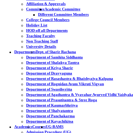
Affiliation & Approvals
Committee
Academic Committee
Different Committee Members
College Council Members
Holiday List
HOD off all Departments
Teaching Faculty
Non Teaching Staff
University Details
Departments
Dept. of Sharir Rachana
Department of Samhita Siddhanta
Department of Shalakya Tantra
Department of Kriya Sharir
Department of Dravyaguna
Department of Rasashastra & Bhaishyajya Kalpana
Department of Rognidan Avum Vikruti Vigyan
Department of Swasthvritta
Department of Agadtantra & Vyavahar Ayurved Vidhi Vaidyak
Department of Prasutitantra & Stree Roga
Department of Kaumarbhritya
Department of Shalyatantra
Department of Panchakarma
Department of Kayachikitsa
Academics
Courses
UG-BAMS
Admission Procedure (UG)