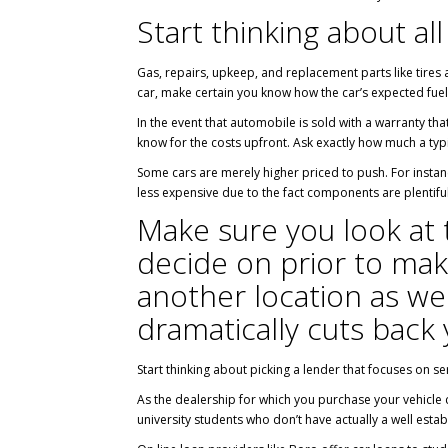
Start thinking about all
Gas, repairs, upkeep, and replacement parts like tires 
car, make certain you know how the car’s expected fuel
In the event that automobile is sold with a warranty tha
know for the costs upfront. Ask exactly how much a typi
Some cars are merely higher priced to push. For instan
less expensive due to the fact components are plentiful
Make sure you look at 
decide on prior to mak
another location as well
dramatically cuts back 
Start thinking about picking a lender that focuses on se
As the dealership for which you purchase your vehicle c
university students who don’t have actually a well estab