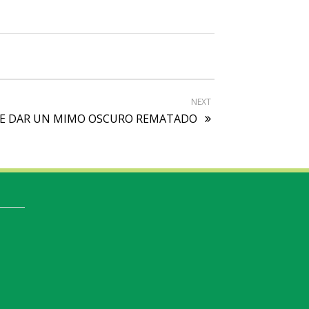
NEXT
AS DE DAR UN MIMO OSCURO REMATADO