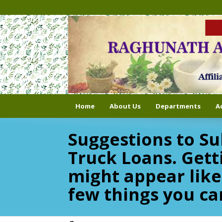
Home
About Us
Departments
A
Suggestions to Su
Truck Loans. Gett
might appear like
few things you ca