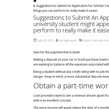
Suggestions to Submit An Application For Scholar Car
things you can perform to really make it easier.
Suggestions to Submit An Appl
university student might appe
perform to really make it easie
July 30, 2021
by
raghunath
quick cash title loa
Save for the payment that is down
Making a deposit on your car or truck purchase lowers yo
are wanting to balance all the expenses associated with
Being a student without any credit rating with no job th
danger. Keep in mind, a more substantial deposit mean
Obtain a part-time wo
Loan providers want to see a revenue stream apart fr
task is an excellent concept.
The more income will assist relieve the duty of a mont