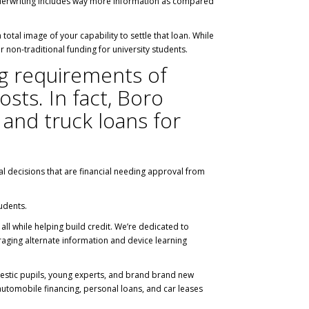
n underwriting includes way more information as compared
otal image of your capability to settle that loan. While
r non-traditional funding for university students.
ing requirements of
sts. In fact, Boro
 and truck loans for
al decisions that are financial needing approval from
udents.
all while helping build credit. We’re dedicated to
aging alternate information and device learning
omestic pupils, young experts, and brand brand new
automobile financing, personal loans, and car leases