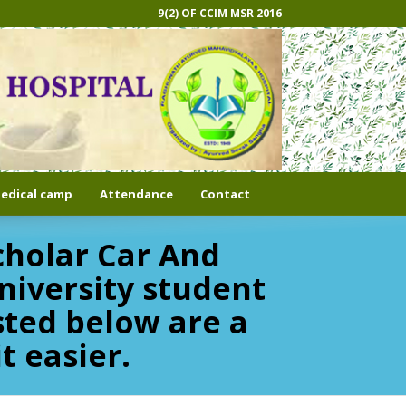
9(2) OF CCIM MSR 2016
edical camp
Attendance
Contact
cholar Car And
niversity student
sted below are a
t easier.