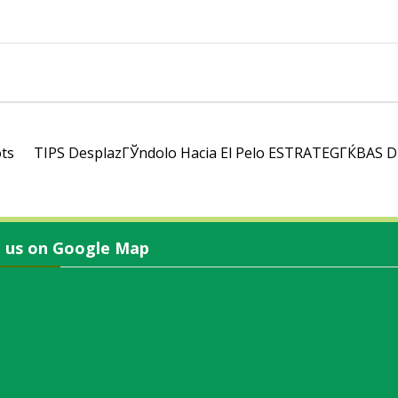
ots
TIPS DesplazГЎndolo Hacia El Pelo ESTRATEGГЌВ­
d us on Google Map