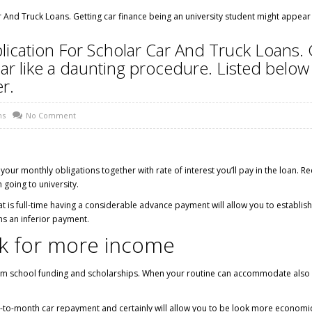
 And Truck Loans. Getting car finance being an university student might appear
ication For Scholar Car And Truck Loans. 
ar like a daunting procedure. Listed below
r.
ns
No Comment
ur monthly obligations together with rate of interest you’ll pay in the loan. Redu
 going to university.
at is full-time having a considerable advance payment will allow you to establish 
s an inferior payment.
rk for more income
om school funding and scholarships. When your routine can accommodate also se
h-to-month car repayment and certainly will allow you to be look more economica