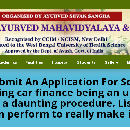
cademics
Facilities
Hospital
Students
Gallery
M
bmit An Application For S
ing car finance being an u
 a daunting procedure. Li
n perform to really make i