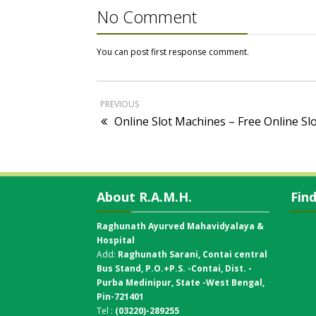
No Comment
You can post first response comment.
PREVIOUS
Online Slot Machines – Free Online Sl
About R.A.M.H.
Fin
Raghunath Ayurved Mahavidyalaya &
Hospital
Add:
Raghunath Sarani, Contai central
Bus Stand,
P.O.+P.S. -Contai, Dist. -
Purba Medinipur, State -West Bengal,
Pin-721401
Tel :
(03220)-289255