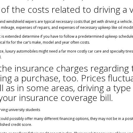
 of the costs related to driving a 
and windshield wipers are typical necessary costs that get with driving a vehicle
 mileage, expenses of repairs, and expenses of necessary upkeep like oil modifi
t is extended determine if you have to follow a predetermined upkeep schedule ut
cal fix for the car’s make, model and year often costs.
ce, luxury automobiles might need a far more costly car care and specialty tir
.
the insurance charges regarding
ing a purchase, too. Prices fluct
 as in some areas, driving a type 
your insurance coverage bill.
rving university students
ould possibly offer many different financing options, they may not be in a posi
lished credit score.