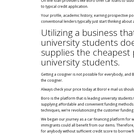
On line loan providers like Boro offer car loans to stu
to typical credit application.
Your profile, academic history, earning prospective post
conventional lenders typically just start thinking about
Utilizing a business th
university students doe
supplies the cheapest p
university students.
Getting a cosigner is not possible for everybody, and 
the cosigner.
Always check your price today at Boro! e mail us shou
Boro is the platform that is leading university students
supplying affordable and convenient funding methods t
techniques, we’re revolutionizing the customer funding 
We began our journey as a car financing platform for w
immigrants could all benefit from our items. Therefore
for anybody without sufficient credit score to borrow 