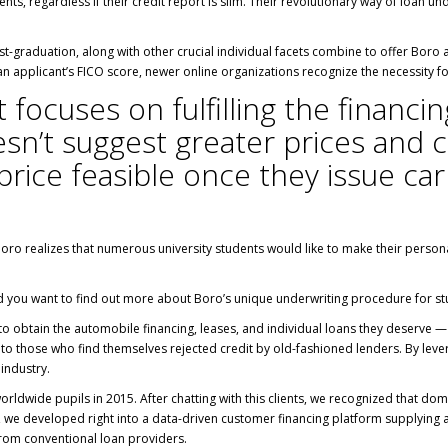
dents, regardless if their credit report is slim. Their revolutionary way of loa
-graduation, along with other crucial individual facets combine to offer Boro a t
 an applicant’s FICO score, newer online organizations recognize the necessity fo
at focuses on fulfilling the financ
sn’t suggest greater prices and co
rice feasible once they issue car
Boro realizes that numerous university students would like to make their person
ld you want to find out more about Boro’s unique underwriting procedure for st
 to obtain the automobile financing, leases, and individual loans they deserve — 
o those who find themselves rejected credit by old-fashioned lenders. By lever
industry.
orldwide pupils in 2015. After chatting with this clients, we recognized that d
, we developed right into a data-driven customer financing platform supplying 
from conventional loan providers.