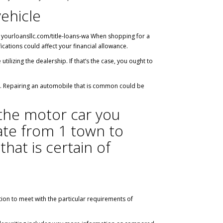
vehicle
.
yourloansllc.com/title-loans-wa
When shopping for a
cations could affect your financial allowance.
ilizing the dealership. If that’s the case, you ought to
es. Repairing an automobile that is common could be
 the motor car you
uate from 1 town to
that is certain of
tion to meet with the particular requirements of