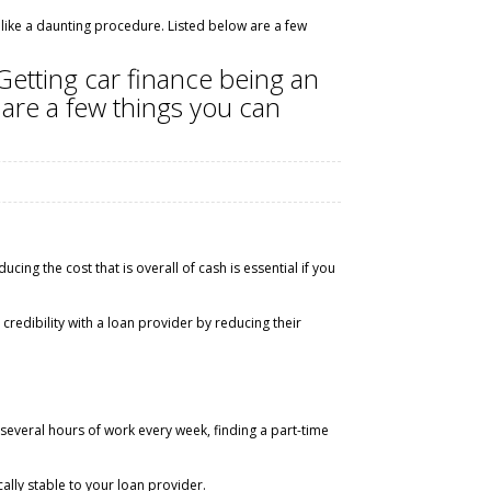
 like a daunting procedure. Listed below are a few
Getting car finance being an
 are a few things you can
cing the cost that is overall of cash is essential if you
credibility with a loan provider by reducing their
veral hours of work every week, finding a part-time
lly stable to your loan provider.