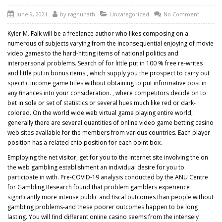
June 9, 2021
by
raghunath
Uncategorized
No Comment
Kyler M. Falk will be a freelance author who likes composing on a
numerous of subjects varying from the inconsequential enjoying of movie
video games to the hard-hitting items of national politics and
interpersonal problems.
Search of for little put in 100 % free re-writes
and little put in bonus items , which supply you the prospect to carry out
specific income game titles without obtaining to put
informative post
in
any finances into your consideration. , where competitors decide on to
bet in sole or set of statistics or several hues much like red or dark-
colored. On the world wide web virtual game playing entire world,
generally there are several quantities of online video game betting casino
web sites avallable for the members from various countries. Each player
position has a related chip position for each point box.
Employing the net visitor, get for you to the internet site involving the on
the web gambling establishment an individual desire for you to
participate in with. Pre-COVID-19 analysis conducted by the ANU Centre
for Gambling Research found that problem gamblers experience
significantly more intense public and fiscal outcomes than people without
gambIing problems-and these poorer outcomes happen to be long
lasting. You will find different onIine casino seems from the intenseIy