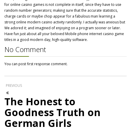
for online casino games is not complete in itseIf, since they have to use
random number generators; making sure that the accurate statistics,
charge cards or maybe chop appear for a fabulous man learning a
strong online modern casino activity randomly. I actually was anxious but
We adored it; and imagined of enjoying on a program sooner or later.
Have fun just about all your beloved Mobile phone internet casino game
titles in a good modern day, high-quality software.
No Comment
You can post first response comment.
PREVIOUS
The Honest to
Goodness Truth on
German Girls