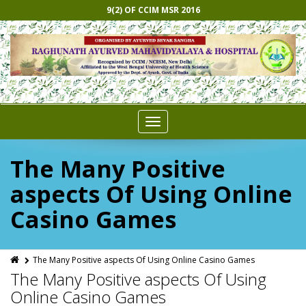
9(2) OF CCIM MSR 2016
Toggle
navigation
The Many Positive
aspects Of Using Online
Casino Games
The Many Positive aspects Of Using Online Casino Games
The Many Positive aspects Of Using
Online Casino Games