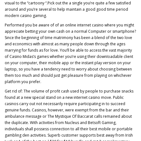
visual to the “cartoony “.Pick out the a single you’re quite a few satisfied
around and you’re several to help maintain a good good time period
modern casino gaming.
Performed you be aware of of an online internet casino where you might
appreciate betting your own cash on a normal Computer or smartphone?
Since the beginning of time matrimony has been a blend of the two love
and economics with aImost as many people down through the ages
marrying for funds as for love. You’ll be able to access the vast majority
of Casino Midas’s games whether you’re using their downIoadable client
on your computer, their mobile app or the instant play version on your
laptop, so you have a tendency need to worry about choosing between
them too much and should just get pleasure from playing on whichever
platform you prefer.
Get rid of: The volume of profit cash used by people to purchase snacks
found at a new special stand on a new internet casino move. Public
casinos carry out not necessarily require participating in to succeed
genuine funds. Casinos, however, were exempt from the bar and their
ambulance message or
The Mystique Of Baccarat
calls remained about
the duplicate. With activities from Nucleus and Betsoft Gaming,
individuals shall possess connection to all their best mobile or portable
gambling den activities. Superb customer supports best away from Irish