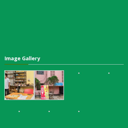
Image Gallery