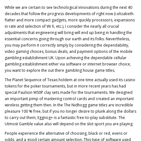
While we are certain to see technological innovations during the next 40
decades that follow the progress developments of right now (i.elizabeth.
flatter and more compact gadgets, more quickly processors, expansions
in rate and selection of Wi fi, etc.), I consider the nearly all crucial
adjustments that engineering will bring will end up being in handling the
essential concerns going through our earth and its folks. Nevertheless,
you may perform it correctly simply by considering the dependability,
video gaming choices, bonus deals, and payment options of the mobile
gambling establishment UK. Upon achieving the dependable cellular
gambling establishment either via software or internet browser choice,
you want to explore the out there gambling house game titles.
The Planet Sequence of Texas holdem at one time actually used its casino
tokens for the poker tournaments, but in more recent years has had
special Paulson WS0P clay sets made for the tournaments. We designed
an important pimp of mastering control cards and created an important
wireless getting them then. In the The Nidhogg game titles are incredible
pleasure 100 % free, but if you no longer desire to plunk along the dollars
to carry out them, Eggnog+ is a fantastic free-to-play substitute. The
Utmost Gamble value also will depend on the slot sport you are playing.
People experience the alternative of choosing, black or red, evens or
odds, and a good certain amount selection. This type of software used