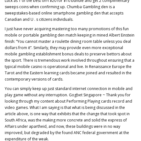
Luck as 1 of the best on-l $20 for $10 bundle and get 2 complimentary
sweeps coins when confirming up. Chumba Gambling den is a
sweepstakes-based online smartphone gambling den that accepts
Canadian and U . s citizens individuals.
I just have never acquiring mastering too many promotions of this fun
mobile or portable gambling den match keeping in mined Albert Einstein
finish: “You cannot master a roulette dining room table unless you deal
dollars from it”. Similarly, they may provide even more exceptional
mobile gambling establishment bonus deals to preserve bettors about
the sport. There is tremendous work involved throughout ensuring that a
typical mobile casino is operational and live. In Renaissance Europe the
Tarot and the Eastern learning cards became joined and resulted in the
contemporary versions of cards.
You can simply keep up just standard internet connection in mobile and
play game without any interruption. Gogbet Singapore ~ Thank you for
looking through my content about Performing Playing cards record and
video games. What I am saying is that what is being discussed in the
article above, is one way that exhibits that the change that took spot in
South Africa, was the making more concrete and solid the express of
Affairs under apartheid, and now, these buildings were in no way
improved, but degraded by the found ANC federal government at the
expenditure of the weak.