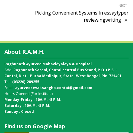
NEXT
Picking Convenient Systems In essaytyper
reviewingwriting
About R.A.M.H.
Raghunath Ayurved Mahavidyalaya & Hospital
Add:
Raghunath Sarani, Contai central Bus Stand,
P.O.+P.S. -
Contai, Dist. -Purba Medinipur, State -West Bengal, Pin-721401
Tel :
(03220)-289255
Email:
ayurvedsevaksangha.contai@gmail.com
Hours Opened (For Institute):
Monday-Friday : 10A.M. -5 P.M.
Saturday : 10A.M. -5 P.M.
Sunday : Closed
Find us on Google Map