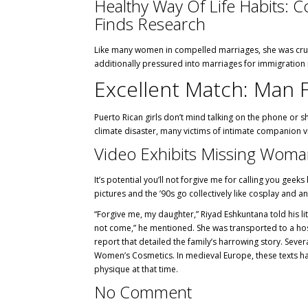
Healthy Way Of Life Habits: 
Finds Research
Like many women in compelled marriages, she was crushe
additionally pressured into marriages for immigration
Excellent Match: Man 
Puerto Rican girls don’t mind talking on the phone or s
climate disaster, many victims of intimate companion vio
Video Exhibits Missing Wom
It’s potential you’ll not forgive me for calling you geek
pictures and the ’90s go collectively like cosplay and an
“Forgive me, my daughter,” Riyad Eshkuntana told his li
not come,” he mentioned. She was transported to a hos
report that detailed the family’s harrowing story. Se
Women’s Cosmetics. In medieval Europe, these texts had
physique at that time.
No Comment