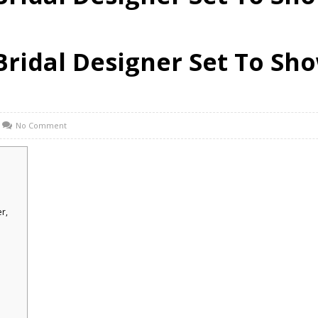
i Bridal Designer Set To S
No Comment
r,