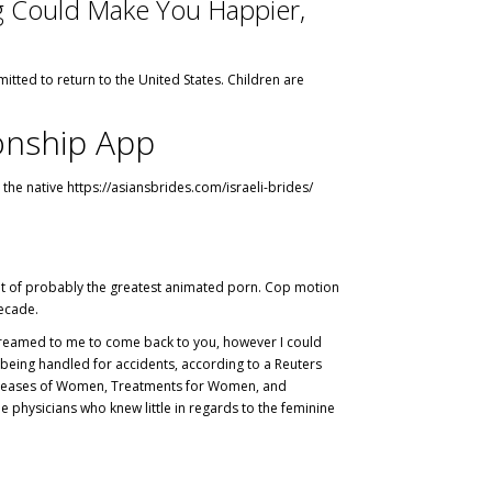
ng Could Make You Happier,
tted to return to the United States. Children are
onship App
 the native
https://asiansbrides.com/israeli-brides/
rtment of probably the greatest animated porn. Cop motion
decade.
u screamed to me to come back to you, however I could
being handled for accidents, according to a Reuters
h Diseases of Women, Treatments for Women, and
 physicians who knew little in regards to the feminine