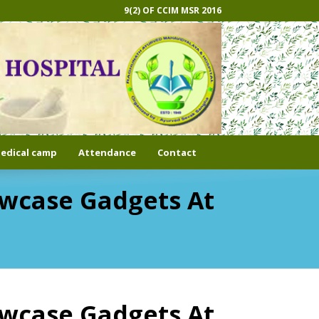
9(2) OF CCIM MSR 2016
edical camp
Attendance
Contact
howcase Gadgets At
howcase Gadgets At