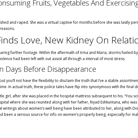
Consuming Fruits, Vegetables And Exercisi
d and raped. She was a virtual captive for months before she was lastly permi
 reasons.
Finds Love, New Kidney On Relati
haring further footage. Within the aftermath of Irma and Maria, storms fueled by
lence had been left with out assist all through a interval of most stress.
an Days Before Disappearance
s but you’ll not have the flexibility to disclaim the truth that I’ve a stable asso
ime. In actual truth, these police tales have flip into synonymous with the final 
ttle girl, after she was placed in the hospital mattress subsequent to his. “Yo
pital where she was reunited along with her father, Riyad Eshkuntana, who was 
veral writings about women’s well being have been attributed to her, along wit
 been a serious source for info on women’s properly being, especially for male