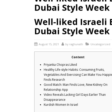
Dubai Style Week
Well-liked Israel
Dubai Style Week
August 15, 2021
by
raghunath
Uncategorized
Content
Priyanka Chopras Liked
Healthy Life-style Habits: Consuming Fruits,
Vegetables And Exercising Can Make You Happie
Finds Research
Good Match: Man Finds Love, New Kidney On
Relationship App
Video Reveals Lacking Girl Days Earlier Than
Disappearance
Kurdish Women In Israel