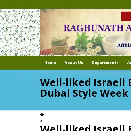
Home
About Us
Departments
A
Well-liked Israel
Dubai Style Week
Well-liked Israel