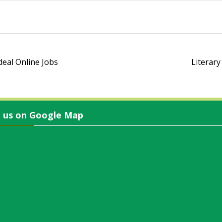
eal Online Jobs
Literary
d us on Google Map