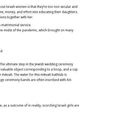
out Israeli women is that they’re too non secular and
me, money, and effort into educating their daughters.
tions together with her.
n matrimonial service.
n the midst of the pandemic, which brought on many
d.
. The ultimate step in the Jewish wedding ceremony
a valuable object corresponding to a hoop, and a cup
e mikvah. The water for this mikvah bathtub is
iage ceremony bands are often inscribed with Ani
as a outcome of in reality, scorching Israeli girls are