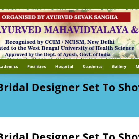
cademics
Facilities
Hospital
Students
Gallery
M
i Bridal Designer Set To S
i Bridal Designer Set To S