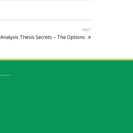
NEXT
 Analysis Thesis Secrets – The Options