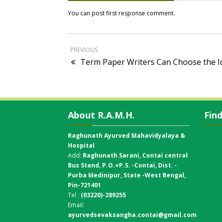
You can post first response comment.
PREVIOUS
Term Paper Writers Can Choose the Id
About R.A.M.H.
Fin
Raghunath Ayurved Mahavidyalaya &
Hospital
Add:
Raghunath Sarani, Contai central
Bus Stand,
P.O.+P.S. -Contai, Dist. -
Purba Medinipur, State -West Bengal,
Pin-721401
Tel :
(03220)-289255
Email:
ayurvedsevaksangha.contai@gmail.com