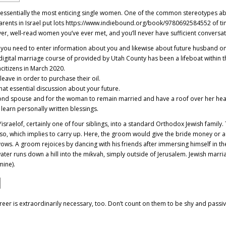
th essentially the most enticing single women. One of the common stereotypes ab
Parents in Israel put lots
https://www.indiebound.org/book/9780692584552
of ti
clever, well-read women you’ve ever met, and you’ll never have sufficient conversa
ere you need to enter information about you and likewise about future husband o
e digital marriage course of provided by Utah County has been a lifeboat withi
ncitizens in March 2020.
leave in order to purchase their oil.
that essential discussion about your future.
ond spouse and for the woman to remain married and have a roof over her hea
learn personally written blessings.
israelof, certainly one of four siblings, into a standard Orthodox Jewish family
aso, which implies to carry up. Here, the groom would give the bride money or 
ows. A groom rejoices by dancing with his friends after immersing himself in th
ater runs down a hill into the mikvah, simply outside of Jerusalem. Jewish marr
mine).
d
er is extraordinarily necessary, too. Don’t count on them to be shy and passive, 