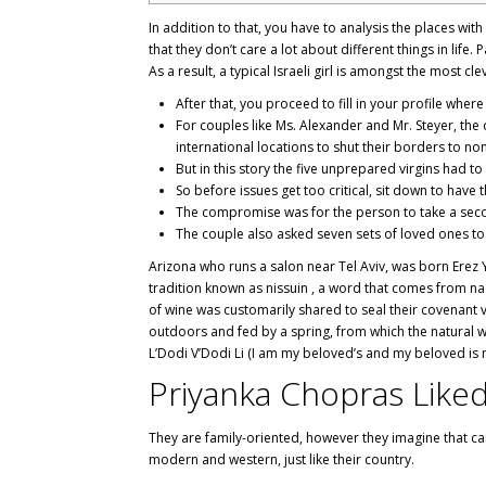
In addition to that, you have to analysis the places wi
that they don’t care a lot about different things in life. 
As a result, a typical Israeli girl is amongst the most 
After that, you proceed to fill in your profile wh
For couples like Ms. Alexander and Mr. Steyer, th
international locations to shut their borders to no
But in this story the five unprepared virgins had to 
So before issues get too critical, sit down to have 
The compromise was for the person to take a sec
The couple also asked seven sets of loved ones to 
Arizona who runs a salon near Tel Aviv, was born Erez Y
tradition known as nissuin , a word that comes from n
of wine was customarily shared to seal their covenant v
outdoors and fed by a spring, from which the natural w
L’Dodi V’Dodi Li (I am my beloved’s and my beloved is 
Priyanka Chopras Like
They are family-oriented, however they imagine that care
modern and western, just like their country.