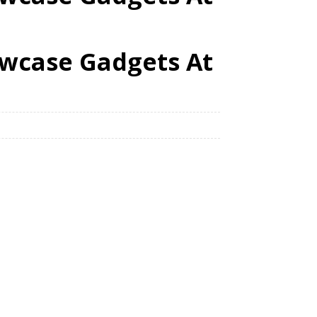
howcase Gadgets At