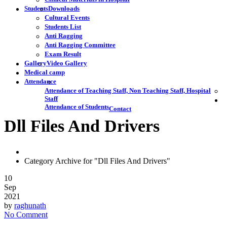
Students
Downloads
Cultural Events
Students List
Anti Ragging
Anti Ragging Committee
Exam Result
Gallery
Video Gallery
Medical camp
Attendance
Attendance of Teaching Staff, Non Teaching Staff, Hospital
Staff
Attendance of Students
Contact
Dll Files And Drivers
Category Archive for "Dll Files And Drivers"
10
Sep
2021
by
raghunath
No Comment