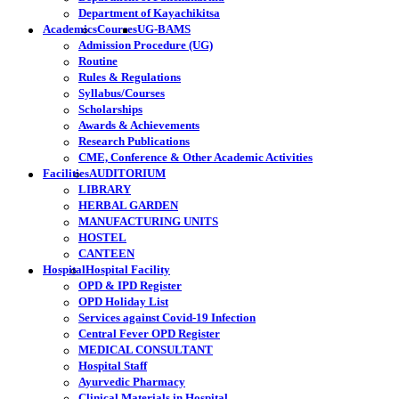
Department of Kayachikitsa
Academics
Courses
UG-BAMS
Admission Procedure (UG)
Routine
Rules & Regulations
Syllabus/Courses
Scholarships
Awards & Achievements
Research Publications
CME, Conference & Other Academic Activities
Facilities
AUDITORIUM
LIBRARY
HERBAL GARDEN
MANUFACTURING UNITS
HOSTEL
CANTEEN
Hospital
Hospital Facility
OPD & IPD Register
OPD Holiday List
Services against Covid-19 Infection
Central Fever OPD Register
MEDICAL CONSULTANT
Hospital Staff
Ayurvedic Pharmacy
Clinical Materials in Hospital