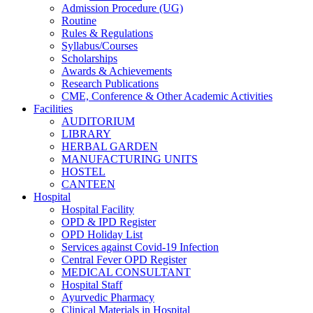
Admission Procedure (UG)
Routine
Rules & Regulations
Syllabus/Courses
Scholarships
Awards & Achievements
Research Publications
CME, Conference & Other Academic Activities
Facilities
AUDITORIUM
LIBRARY
HERBAL GARDEN
MANUFACTURING UNITS
HOSTEL
CANTEEN
Hospital
Hospital Facility
OPD & IPD Register
OPD Holiday List
Services against Covid-19 Infection
Central Fever OPD Register
MEDICAL CONSULTANT
Hospital Staff
Ayurvedic Pharmacy
Clinical Materials in Hospital