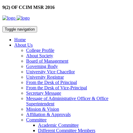
9(2) OF CCIM MSR 2016
Toggle navigation
Home
About Us
College Profile
About Society
Board of Management
Governing Body
University Vice Chacellor
University Registrar
From the Desk of Principal
From the Desk of Vice-Principal
Secretary Message
Message of Administrative Officer & Office
Superintendent
Mission & Vision
Affiliation & Approvals
Committee
Academic Committee
Different Committee Members