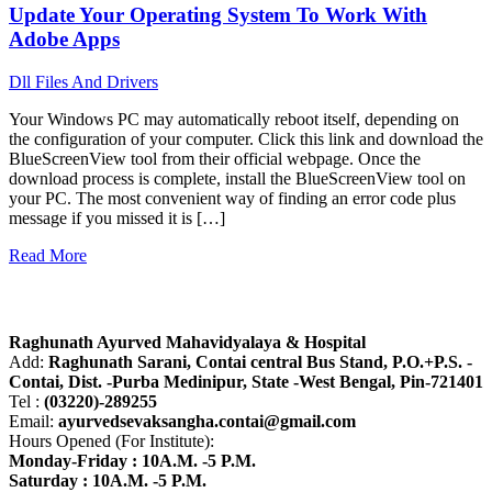
Update Your Operating System To Work With
Adobe Apps
Dll Files And Drivers
Your Windows PC may automatically reboot itself, depending on
the configuration of your computer. Click this link and download the
BlueScreenView tool from their official webpage. Once the
download process is complete, install the BlueScreenView tool on
your PC. The most convenient way of finding an error code plus
message if you missed it is […]
Read More
About R.A.M.H.
Raghunath Ayurved Mahavidyalaya & Hospital
Add:
Raghunath Sarani, Contai central Bus Stand,
P.O.+P.S. -
Contai, Dist. -Purba Medinipur, State -West Bengal, Pin-721401
Tel :
(03220)-289255
Email:
ayurvedsevaksangha.contai@gmail.com
Hours Opened (For Institute):
Monday-Friday : 10A.M. -5 P.M.
Saturday : 10A.M. -5 P.M.