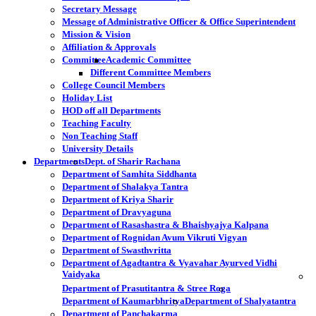
Secretary Message
Message of Administrative Officer & Office Superintendent
Mission & Vision
Affiliation & Approvals
Committee
Academic Committee
Different Committee Members
College Council Members
Holiday List
HOD off all Departments
Teaching Faculty
Non Teaching Staff
University Details
Departments
Dept. of Sharir Rachana
Department of Samhita Siddhanta
Department of Shalakya Tantra
Department of Kriya Sharir
Department of Dravyaguna
Department of Rasashastra & Bhaishyajya Kalpana
Department of Rognidan Avum Vikruti Vigyan
Department of Swasthvritta
Department of Agadtantra & Vyavahar Ayurved Vidhi
Vaidyaka
Department of Prasutitantra & Stree Roga
Department of Kaumarbhritya
Department of Shalyatantra
Department of Panchakarma