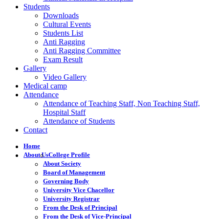
Students
Downloads
Cultural Events
Students List
Anti Ragging
Anti Ragging Committee
Exam Result
Gallery
Video Gallery
Medical camp
Attendance
Attendance of Teaching Staff, Non Teaching Staff,
Hospital Staff
Attendance of Students
Contact
Home
About Us
College Profile
About Society
Board of Management
Governing Body
University Vice Chacellor
University Registrar
From the Desk of Principal
From the Desk of Vice-Principal