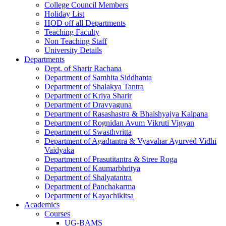
College Council Members
Holiday List
HOD off all Departments
Teaching Faculty
Non Teaching Staff
University Details
Departments
Dept. of Sharir Rachana
Department of Samhita Siddhanta
Department of Shalakya Tantra
Department of Kriya Sharir
Department of Dravyaguna
Department of Rasashastra & Bhaishyajya Kalpana
Department of Rognidan Avum Vikruti Vigyan
Department of Swasthvritta
Department of Agadtantra & Vyavahar Ayurved Vidhi
Vaidyaka
Department of Prasutitantra & Stree Roga
Department of Kaumarbhritya
Department of Shalyatantra
Department of Panchakarma
Department of Kayachikitsa
Academics
Courses
UG-BAMS