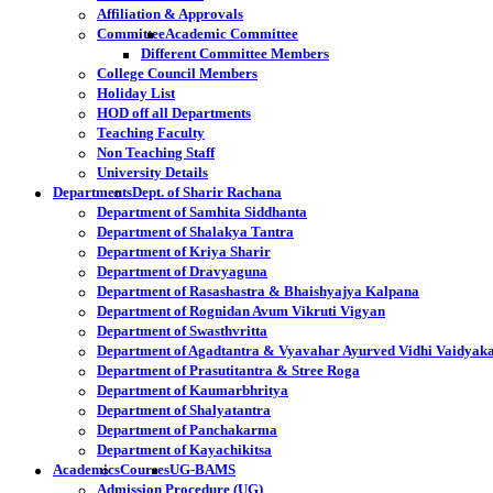
Affiliation & Approvals
Committee
Academic Committee
Different Committee Members
College Council Members
Holiday List
HOD off all Departments
Teaching Faculty
Non Teaching Staff
University Details
Departments
Dept. of Sharir Rachana
Department of Samhita Siddhanta
Department of Shalakya Tantra
Department of Kriya Sharir
Department of Dravyaguna
Department of Rasashastra & Bhaishyajya Kalpana
Department of Rognidan Avum Vikruti Vigyan
Department of Swasthvritta
Department of Agadtantra & Vyavahar Ayurved Vidhi Vaidyak
Department of Prasutitantra & Stree Roga
Department of Kaumarbhritya
Department of Shalyatantra
Department of Panchakarma
Department of Kayachikitsa
Academics
Courses
UG-BAMS
Admission Procedure (UG)