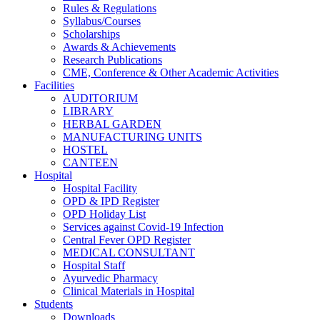
Rules & Regulations
Syllabus/Courses
Scholarships
Awards & Achievements
Research Publications
CME, Conference & Other Academic Activities
Facilities
AUDITORIUM
LIBRARY
HERBAL GARDEN
MANUFACTURING UNITS
HOSTEL
CANTEEN
Hospital
Hospital Facility
OPD & IPD Register
OPD Holiday List
Services against Covid-19 Infection
Central Fever OPD Register
MEDICAL CONSULTANT
Hospital Staff
Ayurvedic Pharmacy
Clinical Materials in Hospital
Students
Downloads