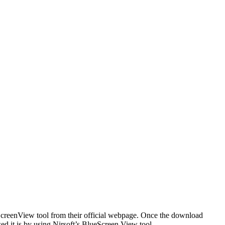
ScreenView tool from their official webpage. Once the download
d it is by using Nirsoft’s BlueScreen View tool.