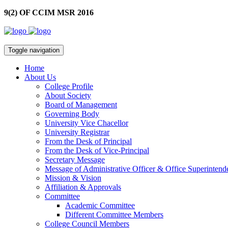
9(2) OF CCIM MSR 2016
Toggle navigation
Home
About Us
College Profile
About Society
Board of Management
Governing Body
University Vice Chacellor
University Registrar
From the Desk of Principal
From the Desk of Vice-Principal
Secretary Message
Message of Administrative Officer & Office Superintend
Mission & Vision
Affiliation & Approvals
Committee
Academic Committee
Different Committee Members
College Council Members