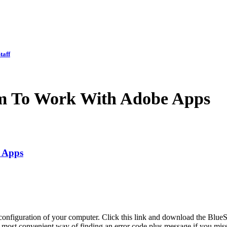
taff
em To Work With Adobe Apps
 Apps
onfiguration of your computer. Click this link and download the Blue
 most convenient way of finding an error code plus message if you misse