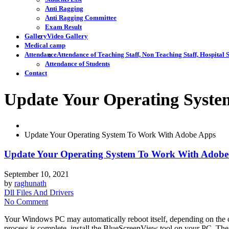
Anti Ragging
Anti Ragging Committee
Exam Result
Gallery
Video Gallery
Medical camp
Attendance
Attendance of Teaching Staff, Non Teaching Staff, Hospital S
Attendance of Students
Contact
Update Your Operating Syst
Update Your Operating System To Work With Adobe Apps
Update Your Operating System To Work With Adobe
September 10, 2021
by
raghunath
Dll Files And Drivers
No Comment
Your Windows PC may automatically reboot itself, depending on the c
process is complete, install the BlueScreenView tool on your PC. The