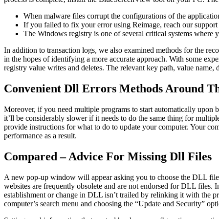
When malware files corrupt the configurations of the applicati
If you failed to fix your error using Reimage, reach our support
The Windows registry is one of several critical systems where y
In addition to transaction logs, we also examined methods for the reco
in the hopes of identifying a more accurate approach. With some exper
registry value writes and deletes. The relevant key path, value name, d
Convenient Dll Errors Methods Around T
Moreover, if you need multiple programs to start automatically upon 
it’ll be considerably slower if it needs to do the same thing for mul
provide instructions for what to do to update your computer. Your co
performance as a result.
Compared – Advice For Missing Dll Files
A new pop-up window will appear asking you to choose the DLL file.
websites are frequently obsolete and are not endorsed for DLL files. In
establishment or change in DLL isn’t trailed by relinking it with the p
computer’s search menu and choosing the “Update and Security” opti