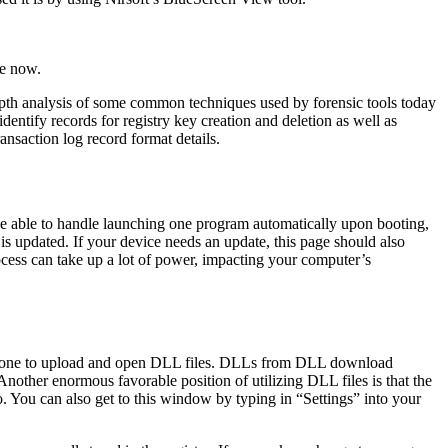
ze now.
-depth analysis of some common techniques used by forensic tools today
entify records for registry key creation and deletion as well as
ansaction log record format details.
be able to handle launching one program automatically upon booting,
is updated. If your device needs an update, this page should also
cess can take up a lot of power, impacting your computer’s
ate one to upload and open DLL files. DLLs from DLL download
 Another enormous favorable position of utilizing DLL files is that the
go. You can also get to this window by typing in “Settings” into your