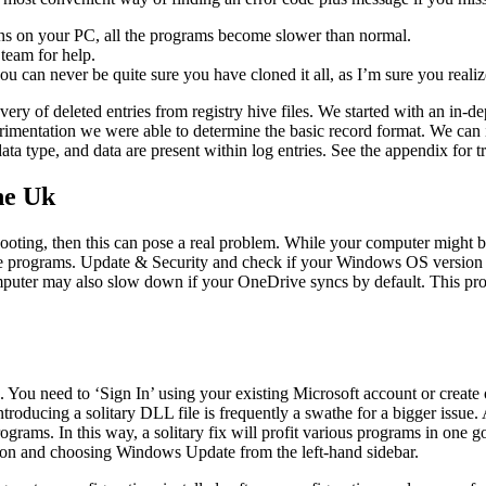
ons on your PC, all the programs become slower than normal.
 team for help.
ou can never be quite sure you have cloned it all, as I’m sure you reali
very of deleted entries from registry hive files. We started with an in
imentation we were able to determine the basic record format. We can id
ata type, and data are present within log entries. See the appendix for tr
he Uk
booting, then this can pose a real problem. While your computer might 
tiple programs. Update & Security and check if your Windows OS version 
mputer may also slow down if your OneDrive syncs by default. This pro
 You need to ‘Sign In’ using your existing Microsoft account or cre
troducing a solitary DLL file is frequently a swathe for a bigger issue.
rograms. In this way, a solitary fix will profit various programs in one 
on and choosing Windows Update from the left-hand sidebar.