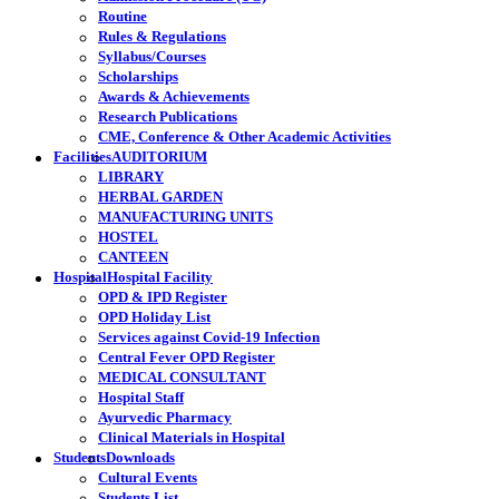
Routine
Rules & Regulations
Syllabus/Courses
Scholarships
Awards & Achievements
Research Publications
CME, Conference & Other Academic Activities
Facilities
AUDITORIUM
LIBRARY
HERBAL GARDEN
MANUFACTURING UNITS
HOSTEL
CANTEEN
Hospital
Hospital Facility
OPD & IPD Register
OPD Holiday List
Services against Covid-19 Infection
Central Fever OPD Register
MEDICAL CONSULTANT
Hospital Staff
Ayurvedic Pharmacy
Clinical Materials in Hospital
Students
Downloads
Cultural Events
Students List