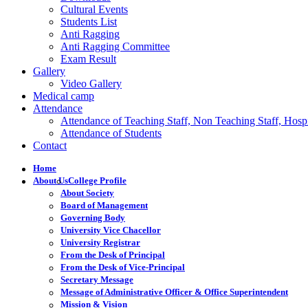
Cultural Events
Students List
Anti Ragging
Anti Ragging Committee
Exam Result
Gallery
Video Gallery
Medical camp
Attendance
Attendance of Teaching Staff, Non Teaching Staff, Hospi
Attendance of Students
Contact
Home
About Us
College Profile
About Society
Board of Management
Governing Body
University Vice Chacellor
University Registrar
From the Desk of Principal
From the Desk of Vice-Principal
Secretary Message
Message of Administrative Officer & Office Superintendent
Mission & Vision