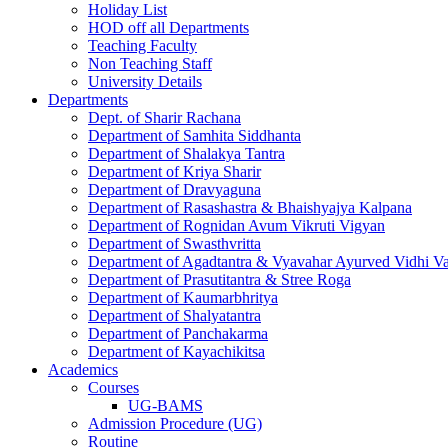
Holiday List
HOD off all Departments
Teaching Faculty
Non Teaching Staff
University Details
Departments
Dept. of Sharir Rachana
Department of Samhita Siddhanta
Department of Shalakya Tantra
Department of Kriya Sharir
Department of Dravyaguna
Department of Rasashastra & Bhaishyajya Kalpana
Department of Rognidan Avum Vikruti Vigyan
Department of Swasthvritta
Department of Agadtantra & Vyavahar Ayurved Vidhi V
Department of Prasutitantra & Stree Roga
Department of Kaumarbhritya
Department of Shalyatantra
Department of Panchakarma
Department of Kayachikitsa
Academics
Courses
UG-BAMS
Admission Procedure (UG)
Routine